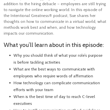
addition to the hiring debacle — employees are still trying
to navigate the online working world. In this episode of
the Intentional Greatness® podcast, Sue shares her
thoughts on how to communicate in a virtual world, what
methods work best and when, and how technology
impacts our communication.
What you’ll learn about in this episode:
Why you should think of what your role’s purpose
is before tackling activities
What are the best ways to communicate with
employees who require words of affirmation
How technology can complicate communication
efforts with your team
When is the best time of day to reach C-level
executives