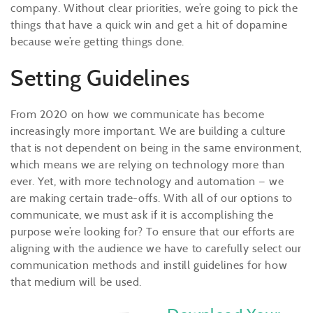
company. Without clear priorities, we’re going to pick the
things that have a quick win and get a hit of dopamine
because we’re getting things done.
Setting Guidelines
From 2020 on how we communicate has become
increasingly more important. We are building a culture
that is not dependent on being in the same environment,
which means we are relying on technology more than
ever. Yet, with more technology and automation — we
are making certain trade-offs. With all of our options to
communicate, we must ask if it is accomplishing the
purpose we’re looking for? To ensure that our efforts are
aligning with the audience we have to carefully select our
communication methods and instill guidelines for how
that medium will be used.