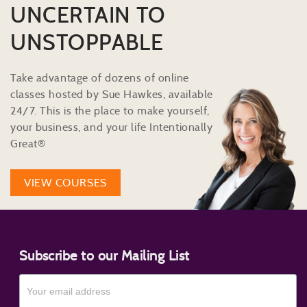
UNCERTAIN TO
UNSTOPPABLE
Take advantage of dozens of online
classes hosted by Sue Hawkes, available
24/7. This is the place to make yourself,
your business, and your life Intentionally
Great®
VIEW COURSES
Subscribe to our Mailing List