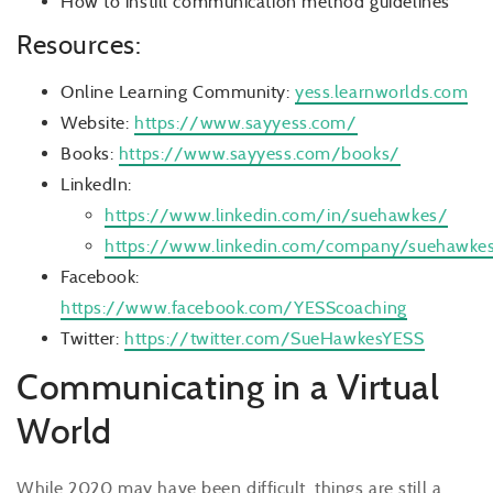
How to instill communication method guidelines
Resources:
Online Learning Community:
yess.learnworlds.com
Website:
https://www.sayyess.com/
Books:
https://www.sayyess.com/books/
LinkedIn:
https://www.linkedin.com/in/suehawkes/
https://www.linkedin.com/company/suehawke
Facebook:
https://www.facebook.com/YESScoaching
Twitter:
https://twitter.com/SueHawkesYESS
Communicating in a Virtual
World
While 2020 may have been difficult, things are still a