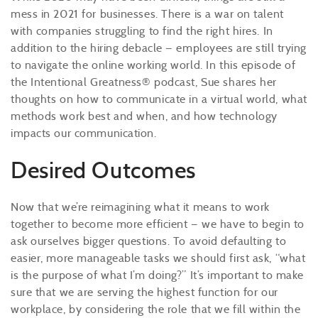
mess in 2021 for businesses. There is a war on talent
with companies struggling to find the right hires. In
addition to the hiring debacle — employees are still trying
to navigate the online working world. In this episode of
the Intentional Greatness® podcast, Sue shares her
thoughts on how to communicate in a virtual world, what
methods work best and when, and how technology
impacts our communication.
Desired Outcomes
Now that we’re reimagining what it means to work
together to become more efficient — we have to begin to
ask ourselves bigger questions. To avoid defaulting to
easier, more manageable tasks we should first ask, “what
is the purpose of what I’m doing?” It’s important to make
sure that we are serving the highest function for our
workplace, by considering the role that we fill within the