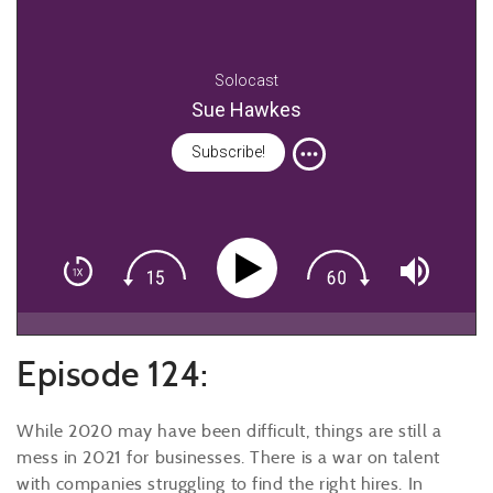
Solocast
Sue Hawkes
Subscribe!
Episode 124:
While 2020 may have been difficult, things are still a
mess in 2021 for businesses. There is a war on talent
with companies struggling to find the right hires. In