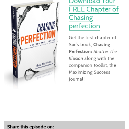
Download Your
FREE Chapter of
Chasing
perfection
Get the first chapter of
Sue’s book,
Chasing
Perfection:
Shatter The
Illusion
along with the
companion toolkit, the
Maximizing Success
Journal!
Share this episode on: