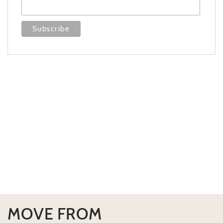
MOVE FROM