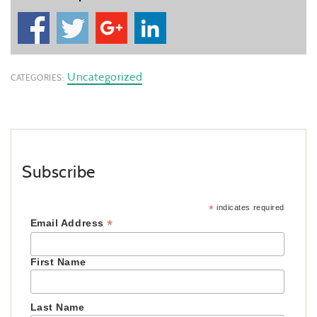
Uncategorized
CATEGORIES:
Subscribe
*
indicates required
*
Email Address
First Name
Last Name