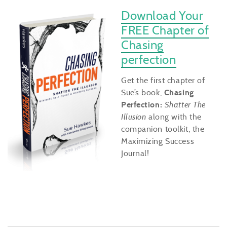
Download Your
FREE Chapter of
Chasing
perfection
Get the first chapter of
Sue’s book,
Chasing
Perfection:
Shatter The
Illusion
along with the
companion toolkit, the
Maximizing Success
Journal!