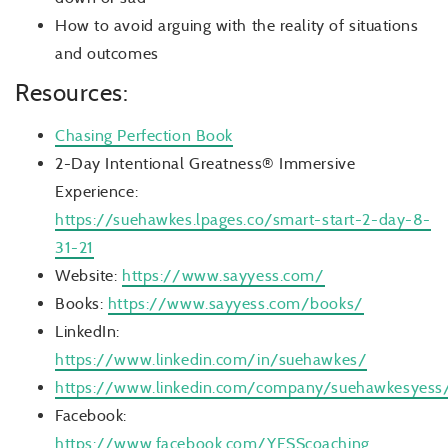
How to avoid arguing with the reality of situations
and outcomes
Resources:
Chasing Perfection Book
2-Day Intentional Greatness® Immersive
Experience:
https://suehawkes.lpages.co/smart-start-2-day-8-
31-21
Website:
https://www.sayyess.com/
Books:
https://www.sayyess.com/books/
LinkedIn:
https://www.linkedin.com/in/suehawkes/
https://www.linkedin.com/company/suehawkesyess
Facebook:
https://www.facebook.com/YESScoaching