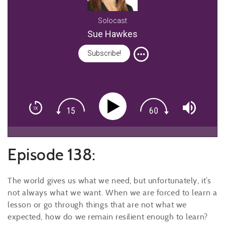
Solocast
Sue Hawkes
Subscribe!
Episode 138:
The world gives us what we need, but unfortunately, it’s
not always what we want. When we are forced to learn a
lesson or go through things that are not what we
expected, how do we remain resilient enough to learn?