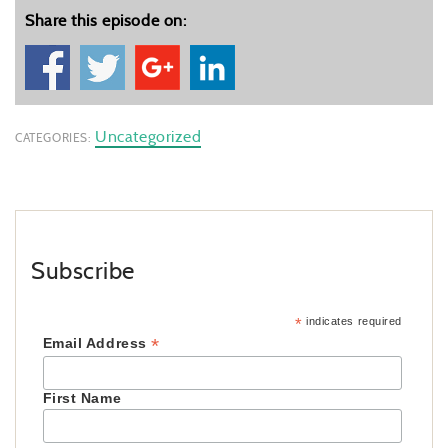
Share this episode on:
Uncategorized
CATEGORIES:
Subscribe
*
indicates required
*
Email Address
First Name