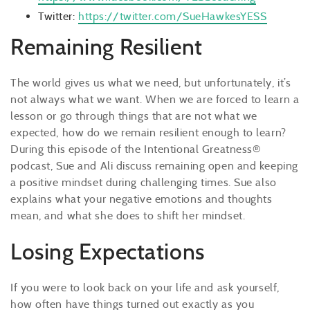
Twitter:
https://twitter.com/SueHawkesYESS
Remaining Resilient
The world gives us what we need, but unfortunately, it’s
not always what we want. When we are forced to learn a
lesson or go through things that are not what we
expected, how do we remain resilient enough to learn?
During this episode of the Intentional Greatness®
podcast, Sue and Ali discuss remaining open and keeping
a positive mindset during challenging times. Sue also
explains what your negative emotions and thoughts
mean, and what she does to shift her mindset.
Losing Expectations
If you were to look back on your life and ask yourself,
how often have things turned out exactly as you