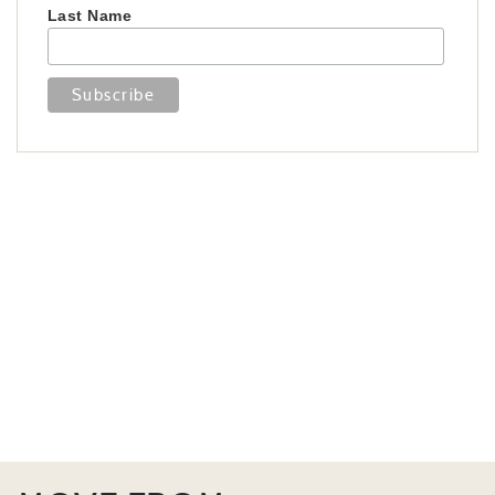
Last Name