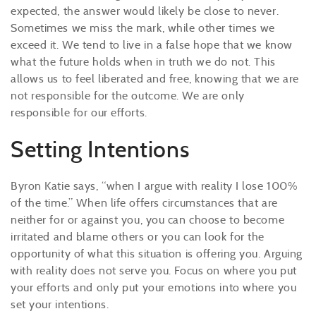
expected, the answer would likely be close to never.
Sometimes we miss the mark, while other times we
exceed it. We tend to live in a false hope that we know
what the future holds when in truth we do not. This
allows us to feel liberated and free, knowing that we are
not responsible for the outcome. We are only
responsible for our efforts.
Setting Intentions
Byron Katie says, “when I argue with reality I lose 100%
of the time.” When life offers circumstances that are
neither for or against you, you can choose to become
irritated and blame others or you can look for the
opportunity of what this situation is offering you. Arguing
with reality does not serve you. Focus on where you put
your efforts and only put your emotions into where you
set your intentions.