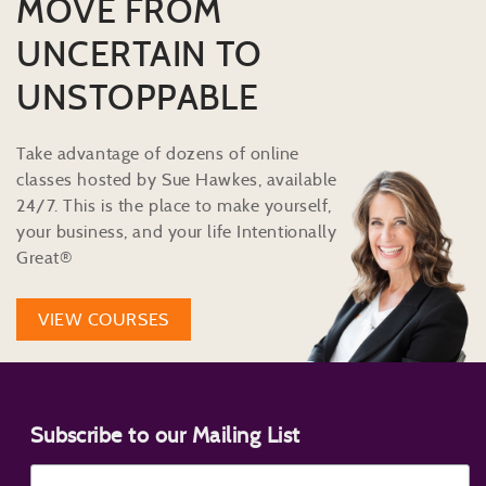
MOVE FROM
UNCERTAIN TO
UNSTOPPABLE
Take advantage of dozens of online
classes hosted by Sue Hawkes, available
24/7. This is the place to make yourself,
your business, and your life Intentionally
Great®
VIEW COURSES
Subscribe to our Mailing List