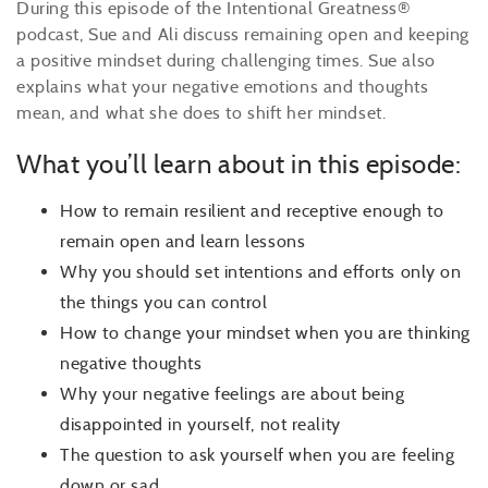
During this episode of the Intentional Greatness®
podcast, Sue and Ali discuss remaining open and keeping
a positive mindset during challenging times. Sue also
explains what your negative emotions and thoughts
mean, and what she does to shift her mindset.
What you’ll learn about in this episode:
How to remain resilient and receptive enough to
remain open and learn lessons
Why you should set intentions and efforts only on
the things you can control
How to change your mindset when you are thinking
negative thoughts
Why your negative feelings are about being
disappointed in yourself, not reality
The question to ask yourself when you are feeling
down or sad