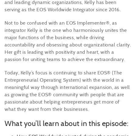
and leading dynamic organizations, Kelly has been
serving as the EOS Worldwide Integrator since 2016.
Not to be confused with an EOS Implementer®, as
integrator Kelly is the one who harmoniously unites the
major functions of the business, while driving
accountability and obsessing about organizational clarity.
Her gift is leading with positivity and heart, with a
passion for uniting teams to achieve the extraordinary.
Today, Kelly’s focus is continuing to share EOS® (The
Entrepreneurial Operating System) with the world in a
meaningful way through international expansion, as well
as growing the EOS® community with people that are
passionate about helping entrepreneurs get more of
what they want from their businesses.
What you’ll learn about in this episode: