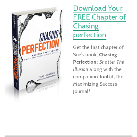
Download Your
FREE Chapter of
Chasing
perfection
Get the first chapter of
Sue’s book,
Chasing
Perfection:
Shatter The
Illusion
along with the
companion toolkit, the
Maximizing Success
Journal!