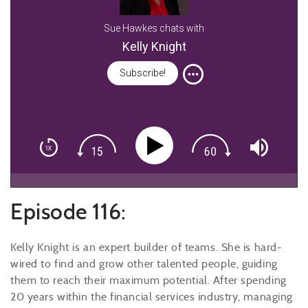
Sue Hawkes chats with
Kelly Knight
Subscribe!
Episode 116:
Kelly Knight is an expert builder of teams. She is hard-
wired to find and grow other talented people, guiding
them to reach their maximum potential. After spending
20 years within the financial services industry, managing