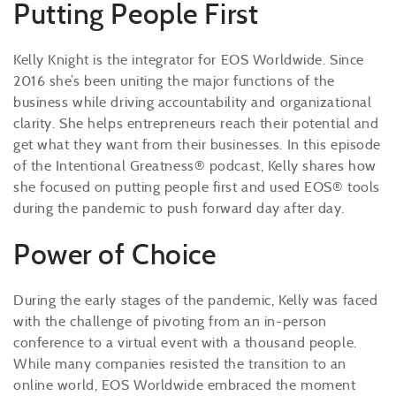
Putting People First
Kelly Knight is the integrator for EOS Worldwide. Since
2016 she’s been uniting the major functions of the
business while driving accountability and organizational
clarity. She helps entrepreneurs reach their potential and
get what they want from their businesses. In this episode
of the Intentional Greatness® podcast, Kelly shares how
she focused on putting people first and used EOS® tools
during the pandemic to push forward day after day.
Power of Choice
During the early stages of the pandemic, Kelly was faced
with the challenge of pivoting from an in-person
conference to a virtual event with a thousand people.
While many companies resisted the transition to an
online world, EOS Worldwide embraced the moment