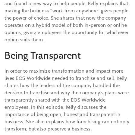
and found a new way to help people. Kelly explains that
making the business “work from anywhere” gives people
the power of choice. She shares that now the company
operates on a hybrid model of both in-person or online
options, giving employees the opportunity for whichever
option suits them.
Being Transparent
In order to maximize transformation and impact more
lives EOS Worldwide needed to franchise and sell. Kelly
shares how the leaders of the company handled the
decision to franchise and why the company’s plans were
transparently shared with the EOS Worldwide
employees. In this episode, Kelly discusses the
importance of being open, honest,and transparent in
business. She also explains how franchising can not only
transform, but also preserve a business.