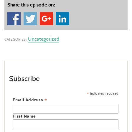
Share this episode on:
Uncategorized
CATEGORIES:
Subscribe
*
indicates required
*
Email Address
First Name