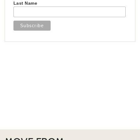
Last Name