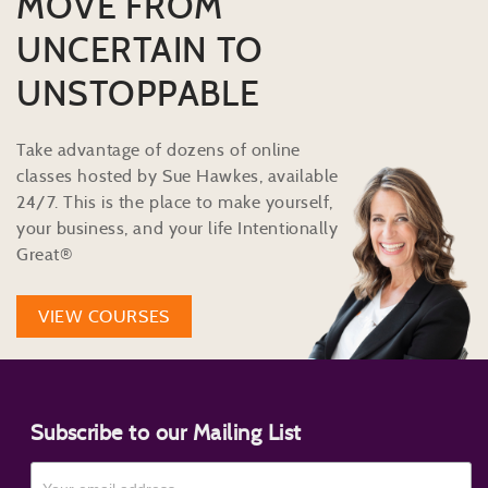
MOVE FROM
UNCERTAIN TO
UNSTOPPABLE
Take advantage of dozens of online
classes hosted by Sue Hawkes, available
24/7. This is the place to make yourself,
your business, and your life Intentionally
Great®
VIEW COURSES
Subscribe to our Mailing List