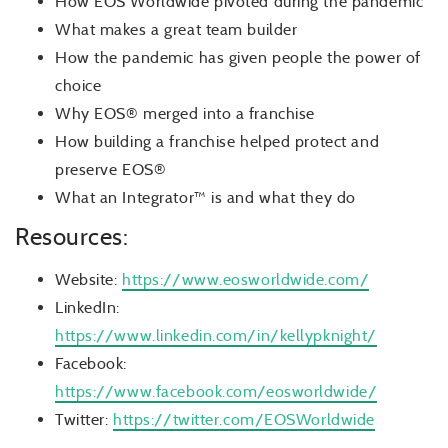
How EOS Worldwide pivoted during the pandemic
What makes a great team builder
How the pandemic has given people the power of
choice
Why EOS® merged into a franchise
How building a franchise helped protect and
preserve EOS®
What an Integrator™ is and what they do
Resources:
Website:
https://www.eosworldwide.com/
LinkedIn:
https://www.linkedin.com/in/kellypknight/
Facebook:
https://www.facebook.com/eosworldwide/
Twitter:
https://twitter.com/EOSWorldwide