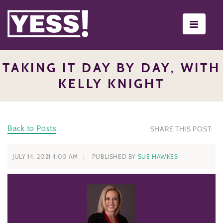
Toggle
navigati
TAKING IT DAY BY DAY, WITH
KELLY KNIGHT
Back to Posts
SHARE THIS POST:
JULY 14, 2021 4:00 AM
PUBLISHED BY
SUE HAWKES