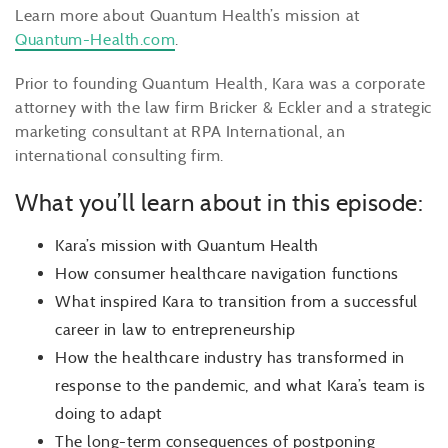
Learn more about Quantum Health’s mission at
Quantum-Health.com
.
Prior to founding Quantum Health, Kara was a corporate
attorney with the law firm Bricker & Eckler and a strategic
marketing consultant at RPA International, an
international consulting firm.
What you’ll learn about in this episode:
Kara’s mission with Quantum Health
How consumer healthcare navigation functions
What inspired Kara to transition from a successful
career in law to entrepreneurship
How the healthcare industry has transformed in
response to the pandemic, and what Kara’s team is
doing to adapt
The long-term consequences of postponing