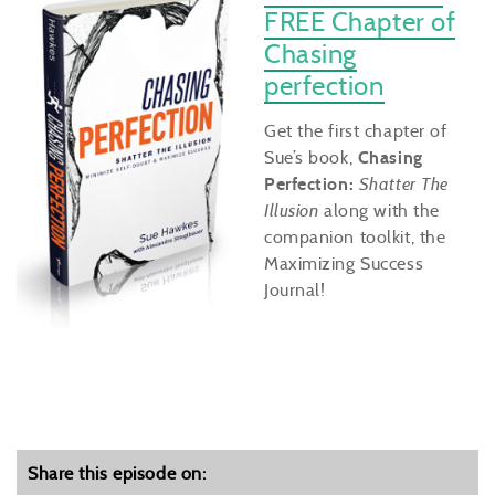
FREE Chapter of
Chasing
perfection
Get the first chapter of
Sue’s book,
Chasing
Perfection:
Shatter The
Illusion
along with the
companion toolkit, the
Maximizing Success
Journal!
Share this episode on: