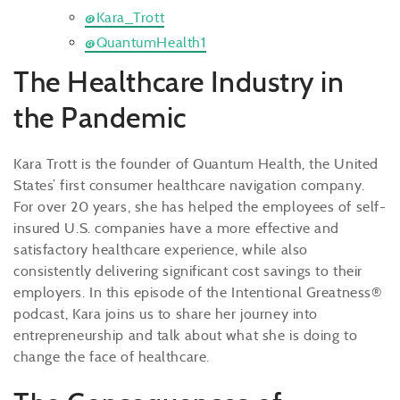
@Kara_Trott
@QuantumHealth1
The Healthcare Industry in
the Pandemic
Kara Trott is the founder of Quantum Health, the United
States’ first consumer healthcare navigation company.
For over 20 years, she has helped the employees of self-
insured U.S. companies have a more effective and
satisfactory healthcare experience, while also
consistently delivering significant cost savings to their
employers. In this episode of the Intentional Greatness®
podcast, Kara joins us to share her journey into
entrepreneurship and talk about what she is doing to
change the face of healthcare.