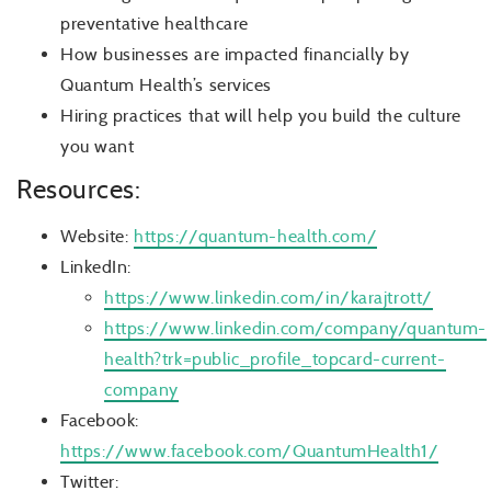
preventative healthcare
How businesses are impacted financially by
Quantum Health’s services
Hiring practices that will help you build the culture
you want
Resources:
Website:
https://quantum-health.com/
LinkedIn:
https://www.linkedin.com/in/karajtrott/
https://www.linkedin.com/company/quantum-
health?trk=public_profile_topcard-current-
company
Facebook:
https://www.facebook.com/QuantumHealth1/
Twitter: