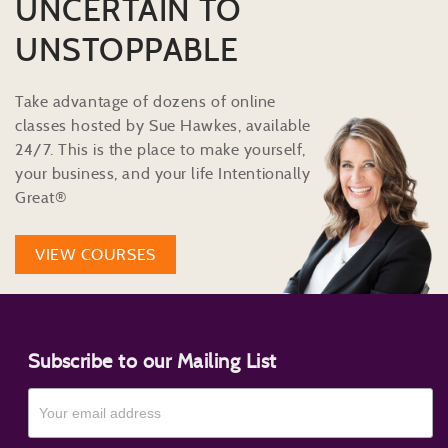
UNCERTAIN TO
UNSTOPPABLE
Take advantage of dozens of online
classes hosted by Sue Hawkes, available
24/7. This is the place to make yourself,
your business, and your life Intentionally
Great®
VIEW COURSES
Subscribe to our Mailing List