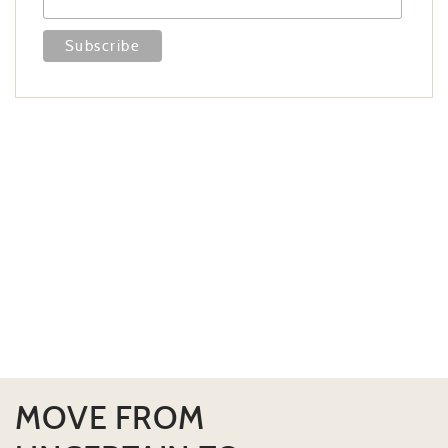
MOVE FROM