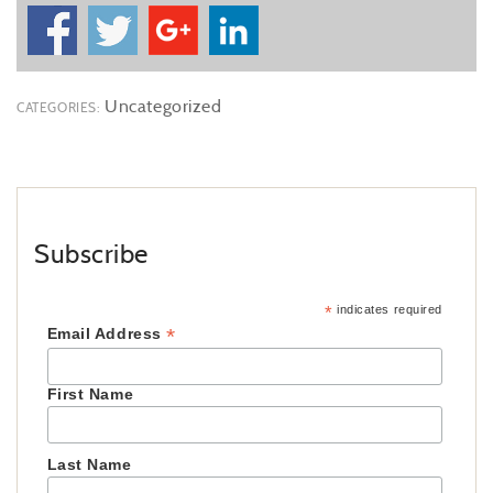
Uncategorized
CATEGORIES:
Subscribe
*
indicates required
*
Email Address
First Name
Last Name