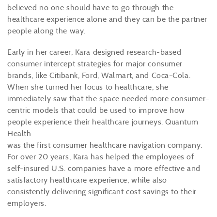
believed no one should have to go through the
healthcare experience alone and they can be the partner
people along the way.
Early in her career, Kara designed research-based
consumer intercept strategies for major consumer
brands, like Citibank, Ford, Walmart, and Coca-Cola.
When she turned her focus to healthcare, she
immediately saw that the space needed more consumer-
centric models that could be used to improve how
people experience their healthcare journeys. Quantum
Health
was the first consumer healthcare navigation company.
For over 20 years, Kara has helped the employees of
self-insured U.S. companies have a more effective and
satisfactory healthcare experience, while also
consistently delivering significant cost savings to their
employers.