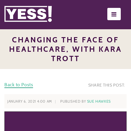
Toggle
navigati
CHANGING THE FACE OF
HEALTHCARE, WITH KARA
TROTT
Back to Posts
SHARE THIS POST:
JANUARY 6, 2021 4:00 AM
PUBLISHED BY
SUE HAWKES