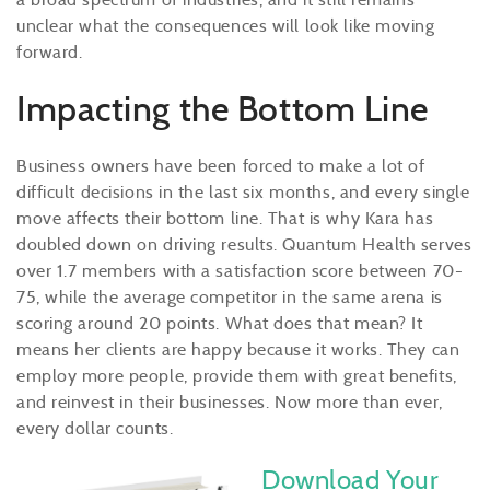
unclear what the consequences will look like moving
forward.
Impacting the Bottom Line
Business owners have been forced to make a lot of
difficult decisions in the last six months, and every single
move affects their bottom line. That is why Kara has
doubled down on driving results. Quantum Health serves
over 1.7 members with a satisfaction score between 70-
75, while the average competitor in the same arena is
scoring around 20 points. What does that mean? It
means her clients are happy because it works. They can
employ more people, provide them with great benefits,
and reinvest in their businesses. Now more than ever,
every dollar counts.
Download Your