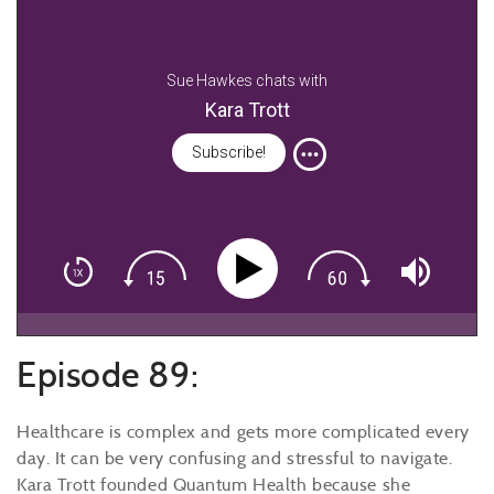
Sue Hawkes chats with
Kara Trott
Subscribe!
Episode 89:
Healthcare is complex and gets more complicated every
day. It can be very confusing and stressful to navigate.
Kara Trott founded Quantum Health because she