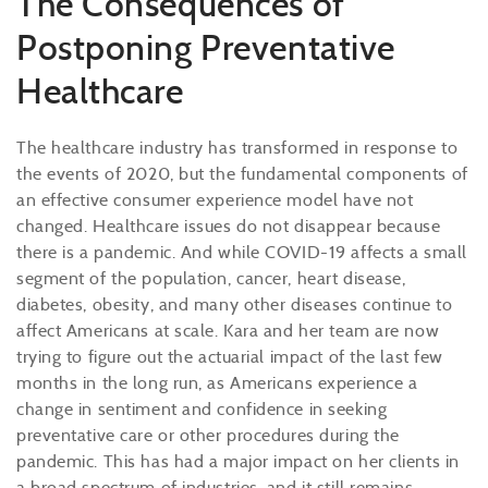
The Consequences of
Postponing Preventative
Healthcare
The healthcare industry has transformed in response to
the events of 2020, but the fundamental components of
an effective consumer experience model have not
changed. Healthcare issues do not disappear because
there is a pandemic. And while COVID-19 affects a small
segment of the population, cancer, heart disease,
diabetes, obesity, and many other diseases continue to
affect Americans at scale. Kara and her team are now
trying to figure out the actuarial impact of the last few
months in the long run, as Americans experience a
change in sentiment and confidence in seeking
preventative care or other procedures during the
pandemic. This has had a major impact on her clients in
a broad spectrum of industries, and it still remains