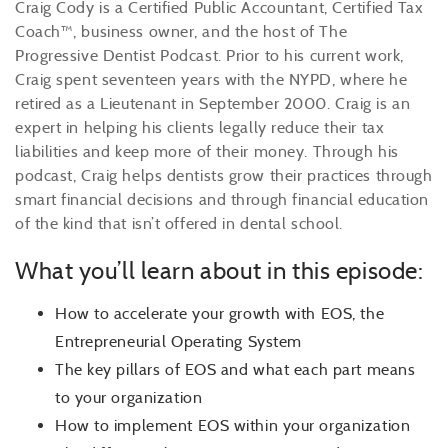
Craig Cody is a Certified Public Accountant, Certified Tax
Coach™, business owner, and the host of The
Progressive Dentist Podcast. Prior to his current work,
Craig spent seventeen years with the NYPD, where he
retired as a Lieutenant in September 2000. Craig is an
expert in helping his clients legally reduce their tax
liabilities and keep more of their money. Through his
podcast, Craig helps dentists grow their practices through
smart financial decisions and through financial education
of the kind that isn’t offered in dental school.
What you’ll learn about in this episode:
How to accelerate your growth with EOS, the
Entrepreneurial Operating System
The key pillars of EOS and what each part means
to your organization
How to implement EOS within your organization