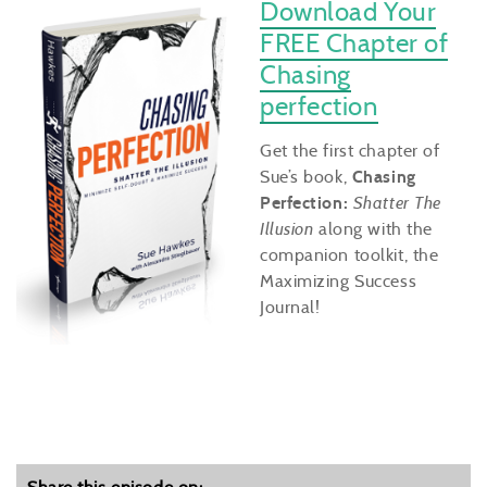
Download Your
FREE Chapter of
Chasing
perfection
Get the first chapter of
Sue’s book,
Chasing
Perfection:
Shatter The
Illusion
along with the
companion toolkit, the
Maximizing Success
Journal!