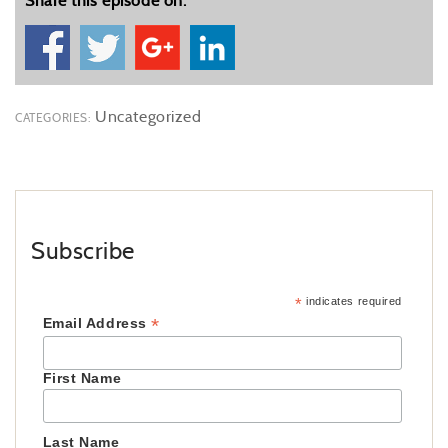
Share this episode on:
Uncategorized
CATEGORIES:
Subscribe
*
indicates required
*
Email Address
First Name
Last Name