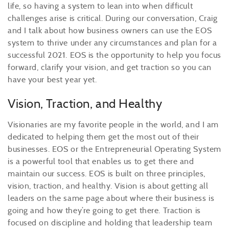
life, so having a system to lean into when difficult
challenges arise is critical. During our conversation, Craig
and I talk about how business owners can use the EOS
system to thrive under any circumstances and plan for a
successful 2021. EOS is the opportunity to help you focus
forward, clarify your vision, and get traction so you can
have your best year yet.
Vision, Traction, and Healthy
Visionaries are my favorite people in the world, and I am
dedicated to helping them get the most out of their
businesses. EOS or the Entrepreneurial Operating System
is a powerful tool that enables us to get there and
maintain our success. EOS is built on three principles,
vision, traction, and healthy. Vision is about getting all
leaders on the same page about where their business is
going and how they’re going to get there. Traction is
focused on discipline and holding that leadership team