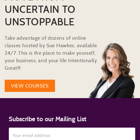
UNCERTAIN TO
UNSTOPPABLE
Take advantage of dozens of online
classes hosted by Sue Hawkes, available
24/7. This is the place to make yourself,
your business, and your life Intentionally
Great®
VIEW COURSES
Subscribe to our Mailing List