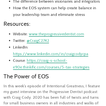
The difference between visionaries and integrators
How the EOS system can help create balance in
your leadership team and eliminate stress
Resources:
Website:
www.theprogressivedentist.com
Twitter:
@CraigC2742
LinkedIn:
https://www.linkedin.com/in/craigcodycpa
Course:
https://craig-s-school-
e90e.thinkific.com/courses/5-tax-strategies
The Power of EOS
In this week’s episode of Intentional Greatness, I feature
my guest interview on the Progressive Dentist podcast
with Craig Cody. 2020 has been full of twists and turns
for small business owners in all industries and walks of