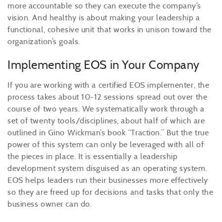
more accountable so they can execute the company’s
vision. And healthy is about making your leadership a
functional, cohesive unit that works in unison toward the
organization’s goals.
Implementing EOS in Your Company
If you are working with a certified EOS implementer, the
process takes about 10-12 sessions spread out over the
course of two years. We systematically work through a
set of twenty tools/disciplines, about half of which are
outlined in Gino Wickman’s book “Traction.” But the true
power of this system can only be leveraged with all of
the pieces in place. It is essentially a leadership
development system disguised as an operating system.
EOS helps leaders run their businesses more effectively
so they are freed up for decisions and tasks that only the
business owner can do.