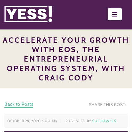
Toggle
navigati
ACCELERATE YOUR GROWTH
WITH EOS, THE
ENTREPRENEURIAL
OPERATING SYSTEM, WITH
CRAIG CODY
Back to Posts
SHARE THIS POST:
OCTOBER 28, 2020 4:00 AM
PUBLISHED BY
SUE HAWKES