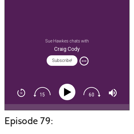
Sue Hawkes chats with
Craig Cody
Subscribe!
Episode 79: