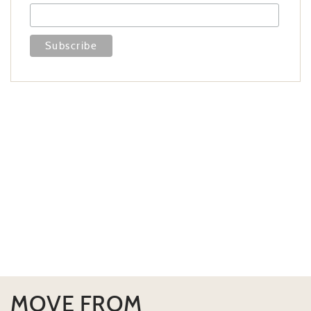
MOVE FROM