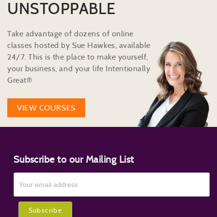
UNSTOPPABLE
Take advantage of dozens of online
classes hosted by Sue Hawkes, available
24/7. This is the place to make yourself,
your business, and your life Intentionally
Great®
VIEW COURSES
Subscribe to our Mailing List