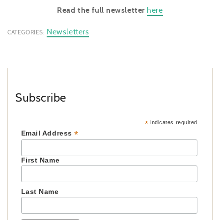
Read the full newsletter
here
Newsletters
CATEGORIES:
Subscribe
*
indicates required
*
Email Address
First Name
Last Name