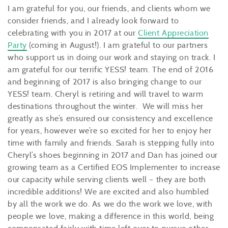
I am grateful for you, our friends, and clients whom we
consider friends, and I already look forward to
celebrating with you in 2017 at our
Client Appreciation
Party
(coming in August!). I am grateful to our partners
who support us in doing our work and staying on track. I
am grateful for our terrific YESS! team. The end of 2016
and beginning of 2017 is also bringing change to our
YESS! team. Cheryl is retiring and will travel to warm
destinations throughout the winter. We will miss her
greatly as she’s ensured our consistency and excellence
for years, however we’re so excited for her to enjoy her
time with family and friends. Sarah is stepping fully into
Cheryl’s shoes beginning in 2017 and Dan has joined our
growing team as a Certified EOS Implementer to increase
our capacity while serving clients well – they are both
incredible additions! We are excited and also humbled
by all the work we do. As we do the work we love, with
people we love, making a difference in this world, being