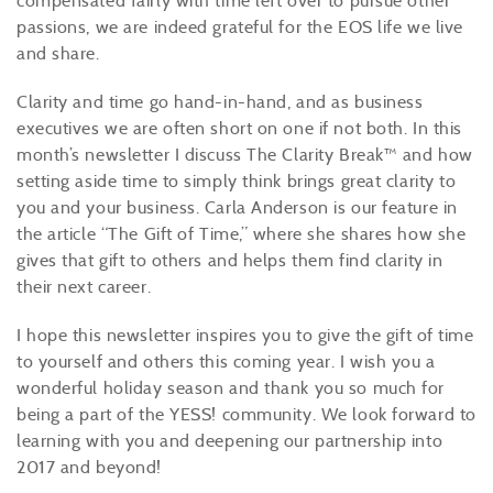
compensated fairly with time left over to pursue other
passions, we are indeed grateful for the EOS life we live
and share.
Clarity and time go hand-in-hand, and as business
executives we are often short on one if not both. In this
month’s newsletter I discuss The Clarity Break™ and how
setting aside time to simply think brings great clarity to
you and your business. Carla Anderson is our feature in
the article “The Gift of Time,” where she shares how she
gives that gift to others and helps them find clarity in
their next career.
I hope this newsletter inspires you to give the gift of time
to yourself and others this coming year. I wish you a
wonderful holiday season and thank you so much for
being a part of the YESS! community. We look forward to
learning with you and deepening our partnership into
2017 and beyond!