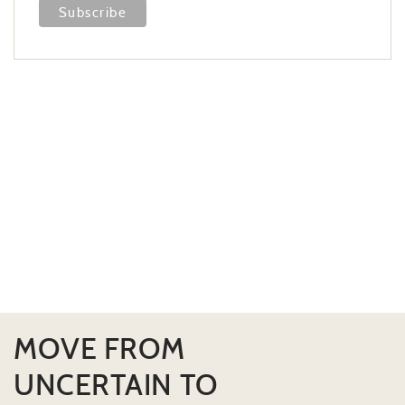
MOVE FROM
UNCERTAIN TO