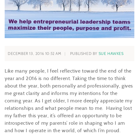
DECEMBER 13, 2016 10:52 AM
PUBLISHED BY
SUE HAWKES
Like many people, I feel reflective toward the end of the
year and 2016 is no different. Taking the time to think
about the year, both personally and professionally, gives
me great clarity and informs my intentions for the
coming year. As I get older, I more deeply appreciate my
relationships and what people mean to me. Having lost
my father this year, it’s offered an opportunity to be
introspective of my parents’ role in shaping who I am
and how I operate in the world, of which I’m proud.