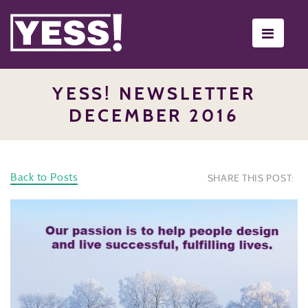
Toggle
navigati
YESS! NEWSLETTER
DECEMBER 2016
Back to Posts
SHARE THIS POST: