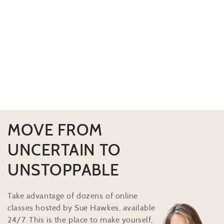
MOVE FROM
UNCERTAIN TO
UNSTOPPABLE
Take advantage of dozens of online
classes hosted by Sue Hawkes, available
24/7. This is the place to make yourself,