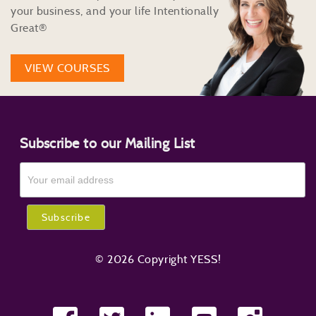
your business, and your life Intentionally
Great®
VIEW COURSES
Subscribe to our Mailing List
© 2026 Copyright YESS!