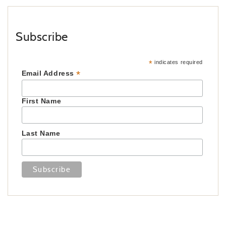
Subscribe
*
indicates required
*
Email Address
First Name
Last Name