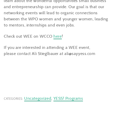
learn about the wonderful opportunities small business
and entrepreneurship can provide. Our goal is that our
networking events will lead to organic connections
between the WPO women and younger women, leading
to mentors, internships and even jobs.
Check out WEE on WCCO
here
!
If you are interested in attending a WEE event,
please contact Ali Stieglbauer at ali@sayyess.com
Uncategorized
,
YESS! Programs
CATEGORIES: