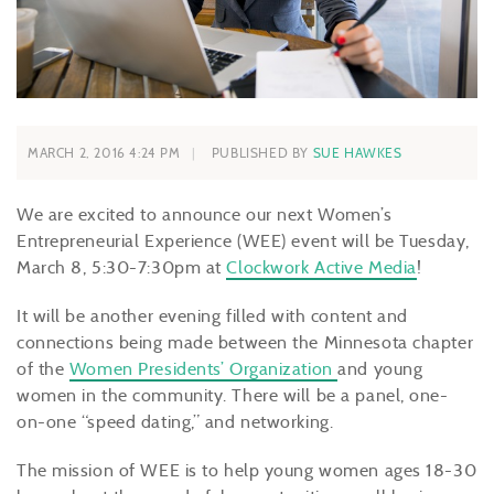
MARCH 2, 2016 4:24 PM
PUBLISHED BY
SUE HAWKES
We are excited to announce our next Women’s
Entrepreneurial Experience (WEE) event will be Tuesday,
March 8, 5:30-7:30pm at
Clockwork Active Media
!
It will be another evening filled with content and
connections being made between the Minnesota chapter
of the
Women Presidents’ Organization
and young
women in the community. There will be a panel, one-
on-one “speed dating,” and networking.
The mission of WEE is to help young women ages 18-30