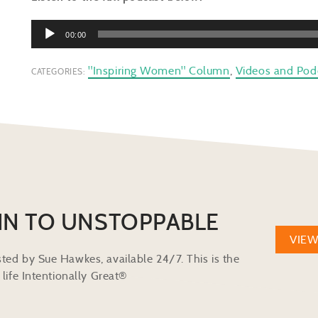
Audio
00:00
Player
"Inspiring Women" Column
,
Videos and Pod
CATEGORIES:
IN TO UNSTOPPABLE
VIE
ted by Sue Hawkes, available 24/7. This is the
life Intentionally Great®