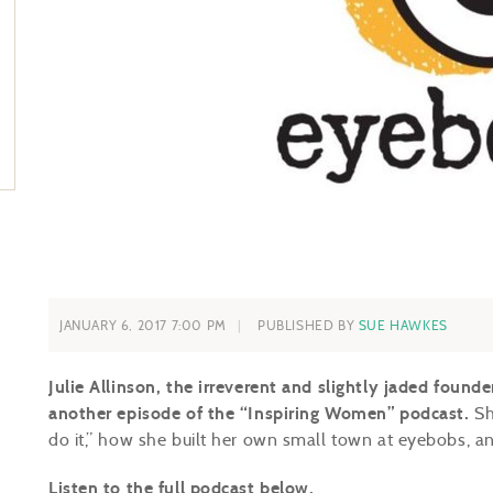
JANUARY 6, 2017 7:00 PM
PUBLISHED BY
SUE HAWKES
Julie Allinson, the irreverent and slightly jaded founde
another episode of the “Inspiring Women” podcast.
Sh
do it,” how she built her own small town at eyebobs, an
Listen to the full podcast below.