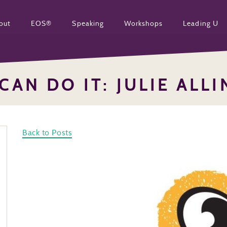
out
EOS®
Speaking
Workshops
Leading U
CAN DO IT: JULIE ALL
Back to Posts