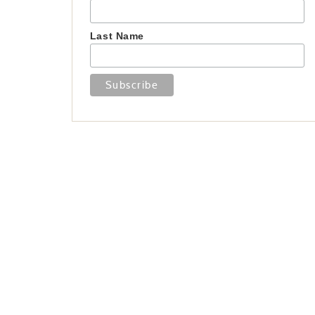
Last Name