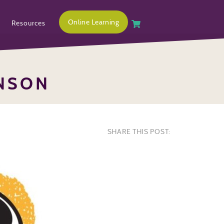
Online Learning
Resources
INSON
SHARE THIS POST: