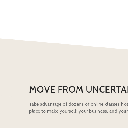
MOVE FROM UNCERTA
Take advantage of dozens of online classes hos
place to make yourself, your business, and your 