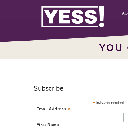
Ab
YOU 
Subscribe
*
indicates required
*
Email Address
First Name