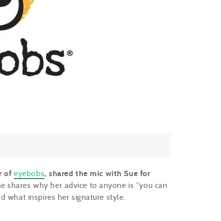
r of
eyebobs
, shared the mic with Sue for
e shares why her advice to anyone is “you can
d what inspires her signature style.