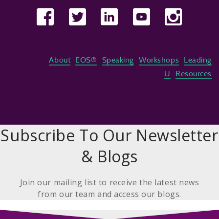
About
EOS®
Speaking
Workshops
Leading
U
Resources
Subscribe To Our Newsletter
& Blogs
Join our mailing list to receive the latest news
from our team and access our blogs.