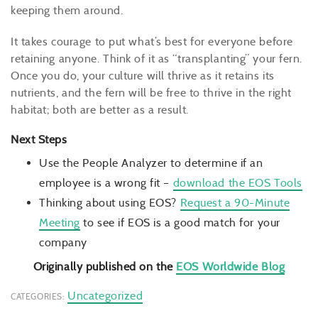
keeping them around.
It takes courage to put what’s best for everyone before
retaining anyone. Think of it as “transplanting” your fern.
Once you do, your culture will thrive as it retains its
nutrients, and the fern will be free to thrive in the right
habitat; both are better as a result.
Next Steps
Use the People Analyzer to determine if an
employee is a wrong fit –
download the EOS Tools
Thinking about using EOS?
Request a 90-Minute
Meeting
to see if EOS is a good match for your
company
Originally published on the
EOS Worldwide Blog
Uncategorized
CATEGORIES: