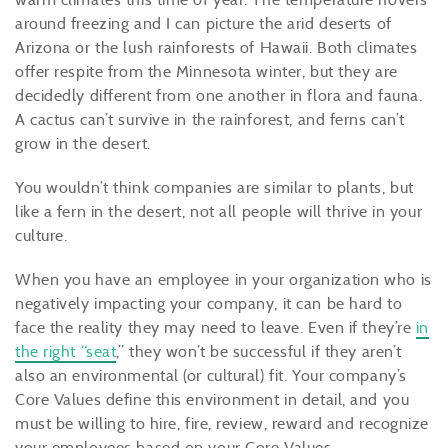
around freezing and I can picture the arid deserts of
Arizona or the lush rainforests of Hawaii. Both climates
offer respite from the Minnesota winter, but they are
decidedly different from one another in flora and fauna.
A cactus can’t survive in the rainforest, and ferns can’t
grow in the desert.
You wouldn’t think companies are similar to plants, but
like a fern in the desert, not all people will thrive in your
culture.
When you have an employee in your organization who is
negatively impacting your company, it can be hard to
face the reality they may need to leave. Even if they’re
in
the right “seat
,” they won’t be successful if they aren’t
also an environmental (or cultural) fit. Your company’s
Core Values define this environment in detail, and you
must be willing to hire, fire, review, reward and recognize
your employees based on your Core Values.