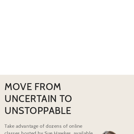
MOVE FROM
UNCERTAIN TO
UNSTOPPABLE
Take advantage of dozens of online
classes hosted by Sue Hawkes, available