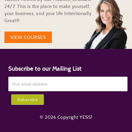
24/7. This is the place to make yourself,
your business, and your life Intentionally
Great®
VIEW COURSES
Subscribe to our Mailing List
© 2026 Copyright YESS!