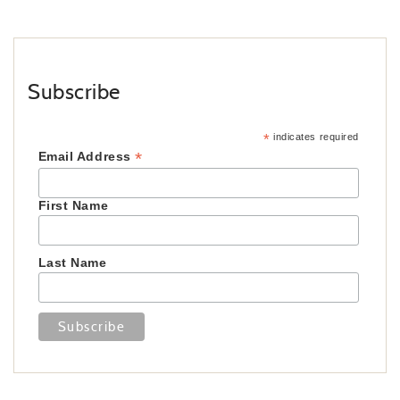
Subscribe
*
indicates required
*
Email Address
First Name
Last Name