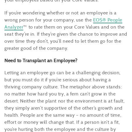
If you’re wondering whether or not an employee is a
wrong person for your company, use the
EOS® People
Analyzer
™ to rate them on your Core Values and on the
seat they’re in. If they’re given the chance to improve and
over time they don’t, you’ll need to let them go for the
greater good of the company.
Need to Transplant an Employee?
Letting an employee go can be a challenging decision,
but you must do it if you’re serious about having a
thriving company culture. The metaphor above stands:
no matter how hard you try, a fern can’t grow in the
desert. Neither the plant nor the environment is at fault,
they simply aren’t supportive of the other’s growth and
health. People are the same way – no amount of time,
effort or money will change that. If a person isn’t a fit,
you’re hurting both the employee and the culture by