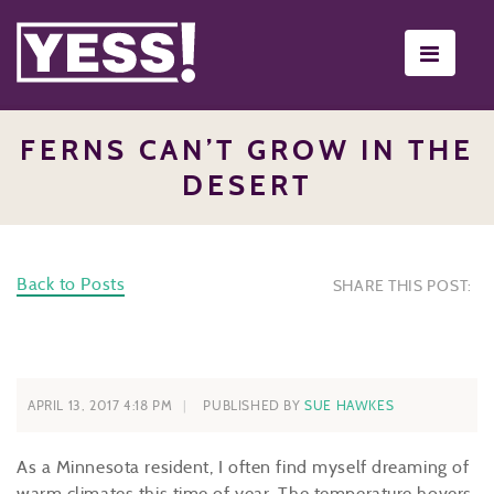
Toggle
navigati
FERNS CAN’T GROW IN THE
DESERT
Back to Posts
SHARE THIS POST:
APRIL 13, 2017 4:18 PM
PUBLISHED BY
SUE HAWKES
As a Minnesota resident, I often find myself dreaming of
warm climates this time of year. The temperature hovers