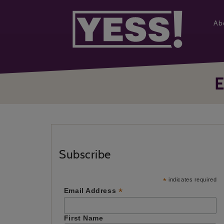
Ab
Subscribe
*
indicates required
*
Email Address
First Name