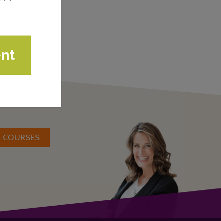
W COURSES