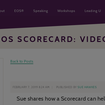
out
EOS®
Speaking
Workshops
Leading U
EOS SCORECARD: VIDE
Back to Posts
FEBRUARY 7, 2019 8:24 AM
PUBLISHED BY
SUE HAWKES
Sue shares how a Scorecard can hel