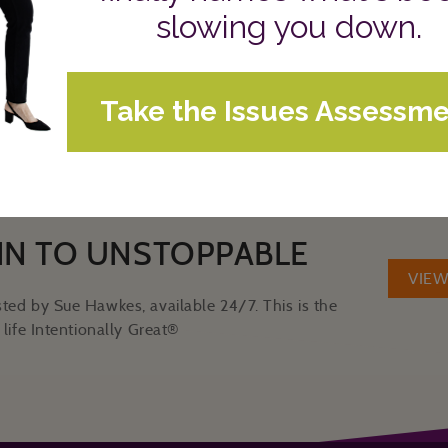
Videos and Podcasts
CATEGORIES:
IN TO UNSTOPPABLE
VIE
ted by Sue Hawkes, available 24/7. This is the
life Intentionally Great®