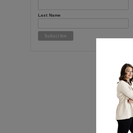
Last Name