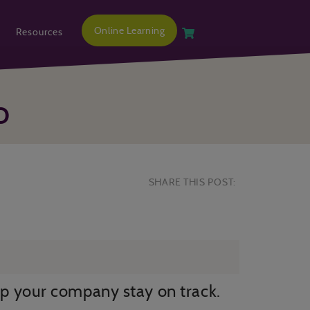
Online Learning
Resources
O
SHARE THIS POST:
p your company stay on track.