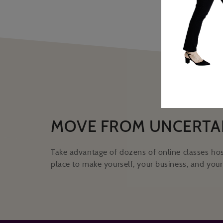
MOVE FROM UNCERTA
Take advantage of dozens of online classes hos
place to make yourself, your business, and your 