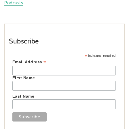
Podcasts
Subscribe
*
indicates required
*
Email Address
First Name
Last Name