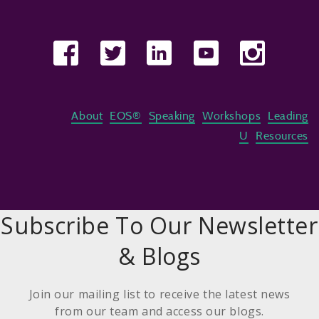
About
EOS®
Speaking
Workshops
Leading
U
Resources
Subscribe To Our Newsletter
& Blogs
Join our mailing list to receive the latest news
from our team and access our blogs.