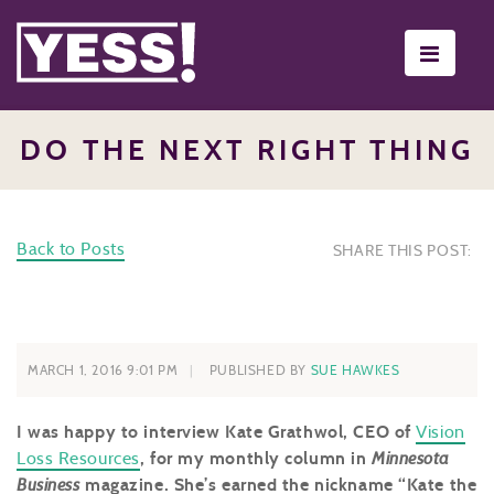
Toggle
navigati
DO THE NEXT RIGHT THING
Back to Posts
SHARE THIS POST:
MARCH 1, 2016 9:01 PM
PUBLISHED BY
SUE HAWKES
I was happy to interview Kate Grathwol, CEO of
Vision
Loss Resources
, for my monthly column in
Minnesota
Business
magazine. She’s earned the nickname “Kate the