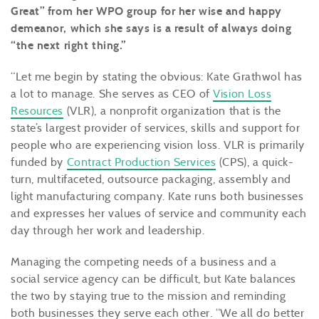
Great” from her WPO group for her wise and happy
demeanor, which she says is a result of always doing
“the next right thing.”
“Let me begin by stating the obvious: Kate Grathwol has
a lot to manage. She serves as CEO of
Vision Loss
Resources
(VLR), a nonprofit organization that is the
state’s largest provider of services, skills and support for
people who are experiencing vision loss. VLR is primarily
funded by
Contract Production Services
(CPS), a quick-
turn, multifaceted, outsource packaging, assembly and
light manufacturing company. Kate runs both businesses
and expresses her values of service and community each
day through her work and leadership.
Managing the competing needs of a business and a
social service agency can be difficult, but Kate balances
the two by staying true to the mission and reminding
both businesses they serve each other. “We all do better