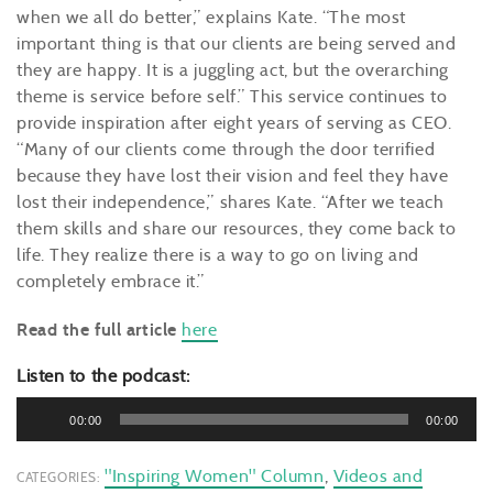
when we all do better,” explains Kate. “The most
important thing is that our clients are being served and
they are happy. It is a juggling act, but the overarching
theme is service before self.” This service continues to
provide inspiration after eight years of serving as CEO.
“Many of our clients come through the door terrified
because they have lost their vision and feel they have
lost their independence,” shares Kate. “After we teach
them skills and share our resources, they come back to
life. They realize there is a way to go on living and
completely embrace it.”
Read the full article
here
Listen to the podcast:
Audio
00:00
00:00
Player
"Inspiring Women" Column
,
Videos and
CATEGORIES: