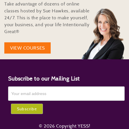
Take advantage of dozens of online
classes hosted by Sue Hawkes, available
24/7. This is the place to make yourself,
your business, and your life Intentionally
Great®
VIEW COURSES
Subscribe to our Mailing List
© 2026 Copyright YESS!