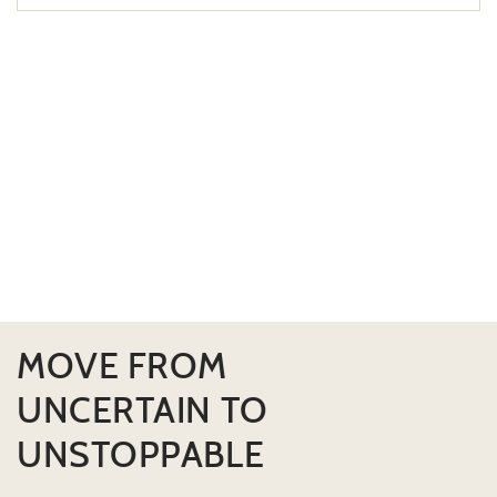
MOVE FROM
UNCERTAIN TO
UNSTOPPABLE