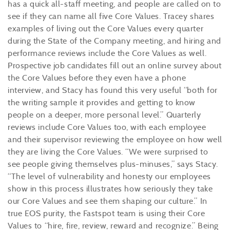
has a quick all-staff meeting, and people are called on to
see if they can name all five Core Values. Tracey shares
examples of living out the Core Values every quarter
during the State of the Company meeting, and hiring and
performance reviews include the Core Values as well.
Prospective job candidates fill out an online survey about
the Core Values before they even have a phone
interview, and Stacy has found this very useful “both for
the writing sample it provides and getting to know
people on a deeper, more personal level.” Quarterly
reviews include Core Values too, with each employee
and their supervisor reviewing the employee on how well
they are living the Core Values. “We were surprised to
see people giving themselves plus-minuses,” says Stacy.
“The level of vulnerability and honesty our employees
show in this process illustrates how seriously they take
our Core Values and see them shaping our culture.” In
true EOS purity, the Fastspot team is using their Core
Values to “hire, fire, review, reward and recognize.” Being