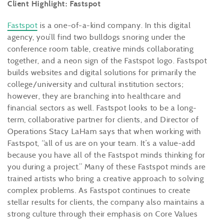
Client Highlight: Fastspot
Fastspot
is a one-of-a-kind company. In this digital
agency, you’ll find two bulldogs snoring under the
conference room table, creative minds collaborating
together, and a neon sign of the Fastspot logo. Fastspot
builds websites and digital solutions for primarily the
college/university and cultural institution sectors;
however, they are branching into healthcare and
financial sectors as well. Fastspot looks to be a long-
term, collaborative partner for clients, and Director of
Operations Stacy LaHam says that when working with
Fastspot, “all of us are on your team. It’s a value-add
because you have all of the Fastspot minds thinking for
you during a project.” Many of these Fastspot minds are
trained artists who bring a creative approach to solving
complex problems. As Fastspot continues to create
stellar results for clients, the company also maintains a
strong culture through their emphasis on Core Values