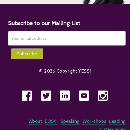
Subscribe to our Mailing List
© 2026 Copyright YESS!
About
EOS®
Speaking
Workshops
Leading
U
Resources