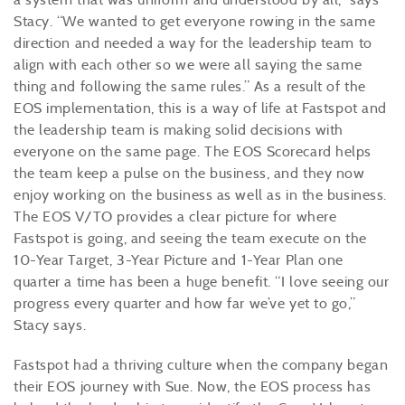
Stacy. “We wanted to get everyone rowing in the same
direction and needed a way for the leadership team to
align with each other so we were all saying the same
thing and following the same rules.” As a result of the
EOS implementation, this is a way of life at Fastspot and
the leadership team is making solid decisions with
everyone on the same page. The EOS Scorecard helps
the team keep a pulse on the business, and they now
enjoy working on the business as well as in the business.
The EOS V/TO provides a clear picture for where
Fastspot is going, and seeing the team execute on the
10-Year Target, 3-Year Picture and 1-Year Plan one
quarter a time has been a huge benefit. “I love seeing our
progress every quarter and how far we’ve yet to go,”
Stacy says.
Fastspot had a thriving culture when the company began
their EOS journey with Sue. Now, the EOS process has