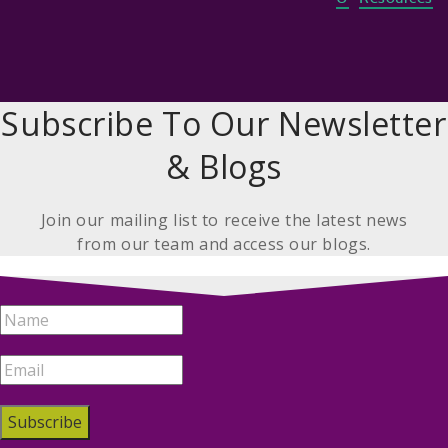
Subscribe To Our Newsletter
& Blogs
Join our mailing list to receive the latest news
from our team and access our blogs.
Subscribe