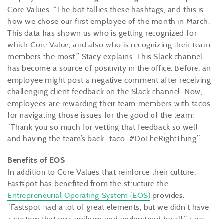
Core Values. “The bot tallies these hashtags, and this is
how we chose our first employee of the month in March.
This data has shown us who is getting recognized for
which Core Value, and also who is recognizing their team
members the most,” Stacy explains. This Slack channel
has become a source of positivity in the office. Before, an
employee might post a negative comment after receiving
challenging client feedback on the Slack channel. Now,
employees are rewarding their team members with tacos
for navigating those issues for the good of the team:
“Thank you so much for vetting that feedback so well
and having the team’s back. :taco: #DoTheRightThing.”
Benefits of EOS
In addition to Core Values that reinforce their culture,
Fastspot has benefited from the structure the
Entrepreneurial Operating System (EOS)
provides.
“Fastspot had a lot of great elements, but we didn’t have
a system that was uniform and understood by all,” says