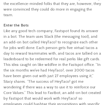
the excellence-minded folks that they are, however, they
were convinced they could do more in engaging the
team.
Enter the Bots
Like any good tech company, Fastspot found its answer
in a bot. The team uses Slack (the messaging tool), and
an add-on bot called HeyTaco! to recognize each other
for jobs well done. Each person gets five virtual tacos a
day to reward teammates with, and tacos are tallied on a
leaderboard to be redeemed for real perks like gift cards.
This idea caught on like wildfire in the Fastspot office. “In
the six months we’ve had HeyTaco!, over 2000 tacos
have been given out with just 27 employees using it,”
Stacy shares. “The success of HeyTaco! got me
wondering if there was a way to use it to reinforce our
Core Values.” This lead to Fastbot, an add-on bot created
by Fastspot that would work with HeyTaco! so
employees could hashtag their recognitions with specific