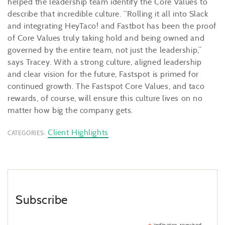
helped the leadership team identify the Core Values to
describe that incredible culture. “Rolling it all into Slack
and integrating HeyTaco! and Fastbot has been the proof
of Core Values truly taking hold and being owned and
governed by the entire team, not just the leadership,”
says Tracey. With a strong culture, aligned leadership
and clear vision for the future, Fastspot is primed for
continued growth. The Fastspot Core Values, and taco
rewards, of course, will ensure this culture lives on no
matter how big the company gets.
Client Highlights
CATEGORIES:
Subscribe