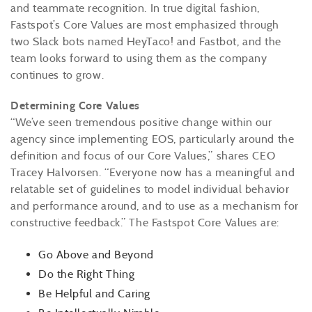
and teammate recognition. In true digital fashion,
Fastspot’s Core Values are most emphasized through
two Slack bots named HeyTaco! and Fastbot, and the
team looks forward to using them as the company
continues to grow.
Determining Core Values
“We’ve seen tremendous positive change within our
agency since implementing EOS, particularly around the
definition and focus of our Core Values,” shares CEO
Tracey Halvorsen. “Everyone now has a meaningful and
relatable set of guidelines to model individual behavior
and performance around, and to use as a mechanism for
constructive feedback.” The Fastspot Core Values are:
Go Above and Beyond
Do the Right Thing
Be Helpful and Caring