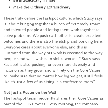
Be Intellectually Nimble
Make the Ordinary Extraordinary
These truly define the Fastspot culture, which Stacy says
is “about bringing together a bunch of extremely smart
and talented people and letting them work together to
solve problems. We push each other to create excellent
outcomes and there is also friendship and bonding here.
Everyone cares about everyone else, and this is
illustrated from the way our work is executed to the way
people send well-wishes to sick coworkers.” Stacy says
Fastspot is also pushing for even more diversity and
inclusion as they grow, and will rely on the Core Values
to “make sure that no matter how big we get, it still feels
like it’s just a few of us sitting in a conference room.”
Not Just a Poster on the Wall
The Fastspot team frequently shares their Core Values as
part of the EOS Process. Every morning, the company