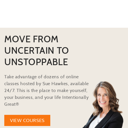
MOVE FROM
UNCERTAIN TO
UNSTOPPABLE
Take advantage of dozens of online
classes hosted by Sue Hawkes, available
24/7. This is the place to make yourself,
your business, and your life Intentionally
Great®
VIEW COURSES