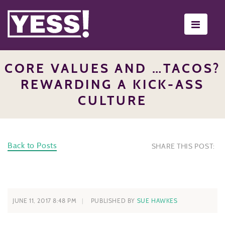
Toggle
navigati
CORE VALUES AND …TACOS?
REWARDING A KICK-ASS
CULTURE
Back to Posts
SHARE THIS POST:
JUNE 11, 2017 8:48 PM
PUBLISHED BY
SUE HAWKES