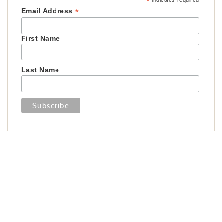
*
indicates required
*
Email Address
First Name
Last Name