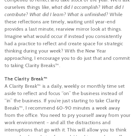
ourselves things like,
what did I accomplish? What did I
contribute? What did I learn? What is unfinished?
While
these reflections are timely, waiting until year-end
provides a last minute, rearview mirror look at things.
Imagine what would occur if instead you consistently
had a practice to reflect and create space for strategic
thinking during your week? With the New Year
approaching, I encourage you to do just that and commit
to taking Clarity Breaks™.
The Clarity Break™
A Clarity Break™ is a daily, weekly or monthly time set
aside to reflect and focus “on” the business instead of
“in” the business. If you’re just starting to take Clarity
Breaks™, I recommend 60-90 minutes a week away
from the office. You need to pry yourself away from your
work environment – and all the distractions and
interruptions that go with it. This will allow you to think