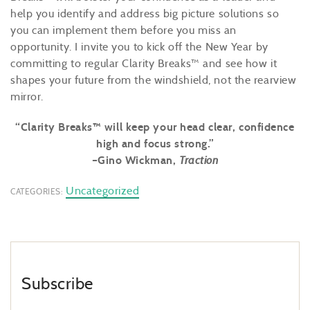
help you identify and address big picture solutions so
you can implement them before you miss an
opportunity. I invite you to kick off the New Year by
committing to regular Clarity Breaks™ and see how it
shapes your future from the windshield, not the rearview
mirror.
“Clarity Breaks™ will keep your head clear, confidence
high and focus strong.”
–Gino Wickman,
Traction
Uncategorized
CATEGORIES:
Subscribe