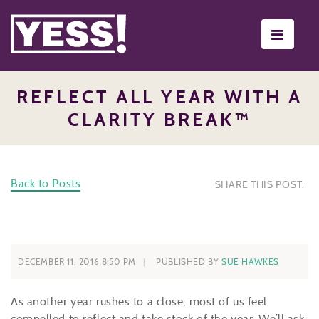
Toggle
navigati
REFLECT ALL YEAR WITH A
CLARITY BREAK™
Back to Posts
SHARE THIS POST:
DECEMBER 11, 2016 8:50 PM
PUBLISHED BY
SUE HAWKES
As another year rushes to a close, most of us feel
compelled to reflect and take stock of the year. We’ll ask