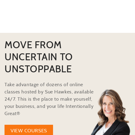
MOVE FROM
UNCERTAIN TO
UNSTOPPABLE
Take advantage of dozens of online
classes hosted by Sue Hawkes, available
24/7. This is the place to make yourself,
your business, and your life Intentionally
Great®
VIEW COURSES