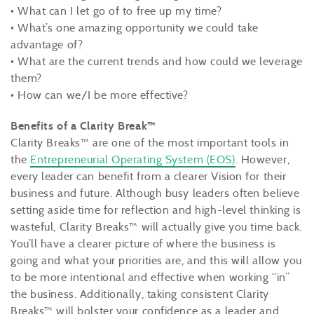
• What can I let go of to free up my time?
• What’s one amazing opportunity we could take
advantage of?
• What are the current trends and how could we leverage
them?
• How can we/I be more effective?
Benefits of a Clarity Break™
Clarity Breaks™ are one of the most important tools in
the
Entrepreneurial Operating System (EOS)
. However,
every leader can benefit from a clearer Vision for their
business and future. Although busy leaders often believe
setting aside time for reflection and high-level thinking is
wasteful, Clarity Breaks™ will actually give you time back.
You’ll have a clearer picture of where the business is
going and what your priorities are, and this will allow you
to be more intentional and effective when working “in”
the business. Additionally, taking consistent Clarity
Breaks™ will bolster your confidence as a leader and