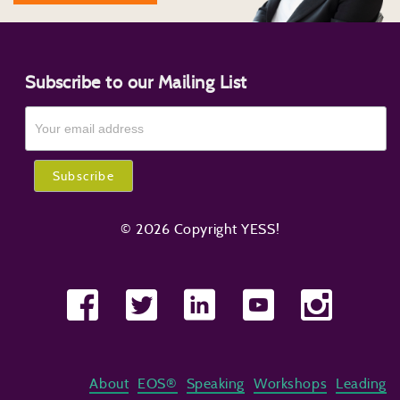
Subscribe to our Mailing List
© 2026 Copyright YESS!
About
EOS®
Speaking
Workshops
Leading