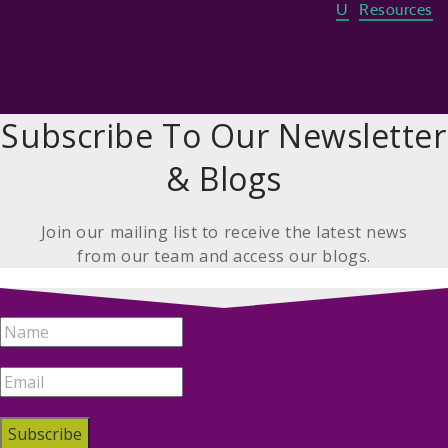
U
Resources
Subscribe To Our Newsletter
& Blogs
Join our mailing list to receive the latest news
from our team and access our blogs.
Subscribe