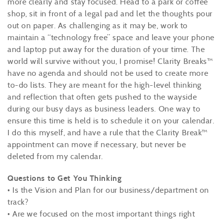
more clearly and stay focused. Head to a park or coffee
shop, sit in front of a legal pad and let the thoughts pour
out on paper. As challenging as it may be, work to
maintain a “technology free” space and leave your phone
and laptop put away for the duration of your time. The
world will survive without you, I promise! Clarity Breaks™
have no agenda and should not be used to create more
to-do lists. They are meant for the high-level thinking
and reflection that often gets pushed to the wayside
during our busy days as business leaders. One way to
ensure this time is held is to schedule it on your calendar.
I do this myself, and have a rule that the Clarity Break™
appointment can move if necessary, but never be
deleted from my calendar.
Questions to Get You Thinking
• Is the Vision and Plan for our business/department on
track?
• Are we focused on the most important things right