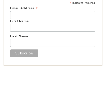
*
indicates required
*
Email Address
First Name
Last Name