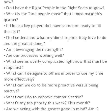
now?
• Do I have the Right People in the Right Seats to grow?
• What is the “one people move” that I must make this
quarter?
• If I lose a key player, do I have someone ready to fill
the seat?
• Do I understand what my direct reports truly love to do
and are great at doing?
• Am I leveraging their strengths?
• Are our processes working well?
• What seems overly complicated right now that must be
simplified?
• What can I delegate to others in order to use my time
more effectively?
• What can we do to be more proactive versus being
reactive?
• What can I do to improve communication?
• What’s my top priority this week? This month?
• Are we acting with the greater good in mind? Am I?