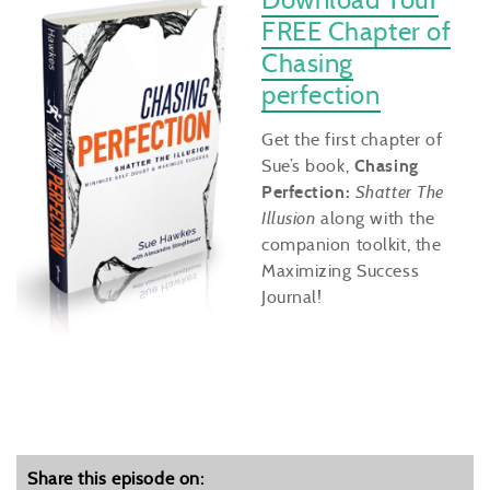
FREE Chapter of
Chasing
perfection
Get the first chapter of
Sue’s book,
Chasing
Perfection:
Shatter The
Illusion
along with the
companion toolkit, the
Maximizing Success
Journal!
Share this episode on: