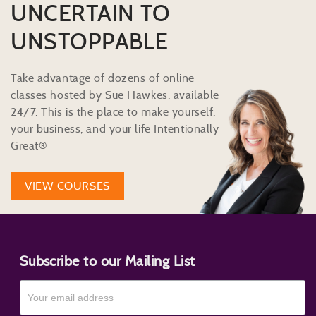
UNCERTAIN TO
UNSTOPPABLE
Take advantage of dozens of online
classes hosted by Sue Hawkes, available
24/7. This is the place to make yourself,
your business, and your life Intentionally
Great®
VIEW COURSES
Subscribe to our Mailing List