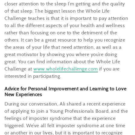
closer attention to the sleep I’m getting and the quality
of that sleep. The biggest lesson the Whole Life
Challenge teaches is that it is important to pay attention
to all the different aspects of your health and wellness
rather than focusing on one to the detriment of the
others. It can be a great resource to help you recognize
the areas of your life that need attention, as well as a
great motivator by showing you where you’re doing
great. You can find information about the Whole Life
Challenge at
www.wholelifechallenge.com
if you are
interested in participating.
Advice for Personal Improvement and Learning to Love
New Experiences
During our conversation, Ali shared a recent experience
of applying to join a Young Professionals Board, and the
feelings of imposter syndrome that the experience
triggered. We’ve all felt imposter syndrome at one time
or another in our lives, but it is important to recognize