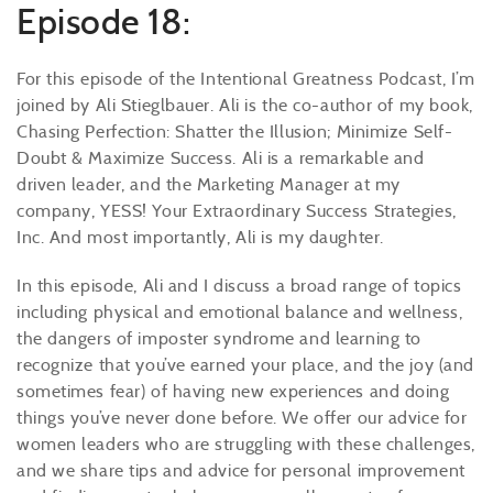
Episode 18:
For this episode of the Intentional Greatness Podcast, I’m
joined by Ali Stieglbauer. Ali is the co-author of my book,
Chasing Perfection: Shatter the Illusion; Minimize Self-
Doubt & Maximize Success. Ali is a remarkable and
driven leader, and the Marketing Manager at my
company, YESS! Your Extraordinary Success Strategies,
Inc. And most importantly, Ali is my daughter.
In this episode, Ali and I discuss a broad range of topics
including physical and emotional balance and wellness,
the dangers of imposter syndrome and learning to
recognize that you’ve earned your place, and the joy (and
sometimes fear) of having new experiences and doing
things you’ve never done before. We offer our advice for
women leaders who are struggling with these challenges,
and we share tips and advice for personal improvement