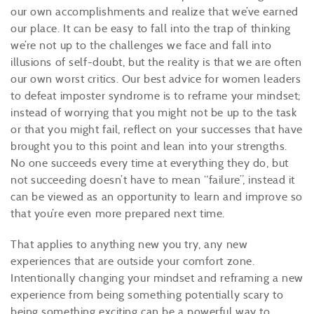
our own accomplishments and realize that we’ve earned
our place. It can be easy to fall into the trap of thinking
we’re not up to the challenges we face and fall into
illusions of self-doubt, but the reality is that we are often
our own worst critics. Our best advice for women leaders
to defeat imposter syndrome is to reframe your mindset;
instead of worrying that you might not be up to the task
or that you might fail, reflect on your successes that have
brought you to this point and lean into your strengths.
No one succeeds every time at everything they do, but
not succeeding doesn’t have to mean “failure”, instead it
can be viewed as an opportunity to learn and improve so
that you’re even more prepared next time.
That applies to anything new you try, any new
experiences that are outside your comfort zone.
Intentionally changing your mindset and reframing a new
experience from being something potentially scary to
being something exciting can be a powerful way to