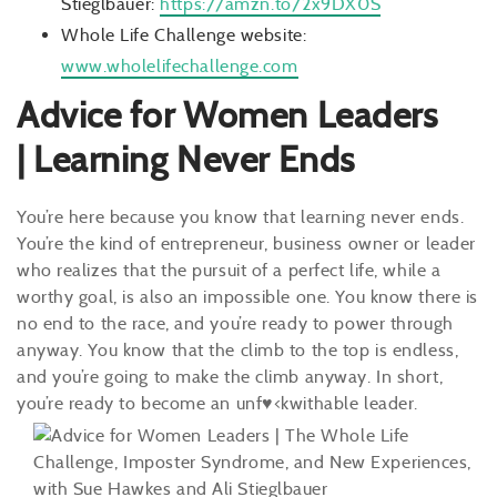
Stieglbauer:
https://amzn.to/2x9DX0S
Whole Life Challenge website:
www.wholelifechallenge.com
Advice for Women Leaders
| Learning Never Ends
You’re here because you know that learning never ends.
You’re the kind of entrepreneur, business owner or leader
who realizes that the pursuit of a perfect life, while a
worthy goal, is also an impossible one. You know there is
no end to the race, and you’re ready to power through
anyway. You know that the climb to the top is endless,
and you’re going to make the climb anyway. In short,
you’re ready to become an unf
♥
<kwithable leader.