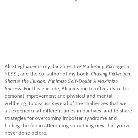
Ali Stieglbauer is my daughter, the Marketing Manager at
YESS!, and the co-author of my book,
Chasing Perfection:
Shatter the Illusion; Minimize Self-Doubt & Maximize
Success
. For this episode, Ali joins me to offer advice for
personal improvement and physical and mental
wellbeing, to discuss several of the challenges that we
all experience at different times in our lives, and to share
strategies for overcoming imposter syndrome and
finding the fun in attempting something new that you’ve
never done before.