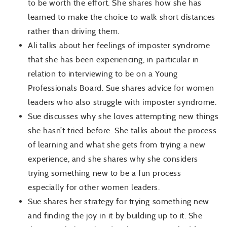
to be worth the effort. She shares how she has
learned to make the choice to walk short distances
rather than driving them.
Ali talks about her feelings of imposter syndrome
that she has been experiencing, in particular in
relation to interviewing to be on a Young
Professionals Board. Sue shares advice for women
leaders who also struggle with imposter syndrome.
Sue discusses why she loves attempting new things
she hasn’t tried before. She talks about the process
of learning and what she gets from trying a new
experience, and she shares why she considers
trying something new to be a fun process
especially for other women leaders.
Sue shares her strategy for trying something new
and finding the joy in it by building up to it. She