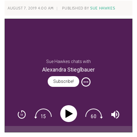
AUGUST 7, 2019 4:00 AM
PUBLISHED BY
SUE HAWKES
Sue Hawkes chats with
Alexandra Stieglbauer
Subscribe!