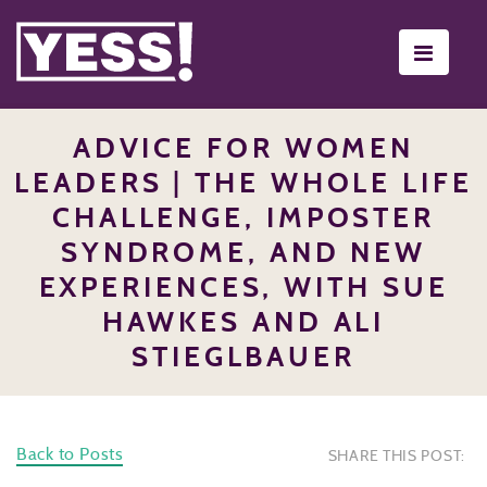
Toggle
navigati
ADVICE FOR WOMEN
LEADERS | THE WHOLE LIFE
CHALLENGE, IMPOSTER
SYNDROME, AND NEW
EXPERIENCES, WITH SUE
HAWKES AND ALI
STIEGLBAUER
Back to Posts
SHARE THIS POST: