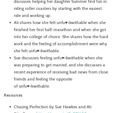
discusses helping her daughter Summer find fun in
riding roller coasters by starting with the easiest
ride and working up.
Ali shares how she felt unfu♥<kwithable
when she
finished her first half-marathon and when she got
into her college of choice. She shares how the hard
work and the feeling of accomplishment were why
she felt unfu♥<kwithable.
Sue discusses feeling unfu♥<kwithable
when she
was preparing to get married, and she discusses a
recent experience of receiving bad news from close
friends and feeling the opposite
of unfu♥<kwithable.
Resources
Chasing Perfection by Sue Hawkes and Ali