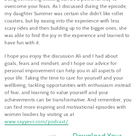
overcome your fears. As I discussed during the episode,
my daughter Summer was certain she didn’t like roller
coasters, but by easing into the experience with less
scary rides and then building up to the bigger ones, she
was able to find the joy in the experience and learned to
have fun with it.
I hope you enjoy the discussion Ali and I had about
goals, fears and mindset, and I hope our advice for
personal improvement can help you in all aspects of
your life. Taking the time to care for yourself and your
wellbeing, tackling opportunities with enthusiasm instead
of fear, and learning to value yourself and your
achievements can be transformative. And remember, you
can find more inspiring and motivational episodes with
women leaders by visiting us at
www.sayyess.com/podcast/
.
Download Your