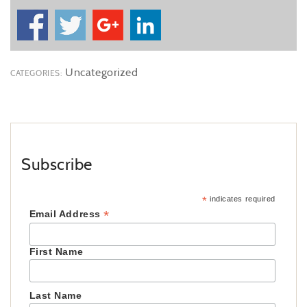
Uncategorized
CATEGORIES:
Subscribe
*
indicates required
*
Email Address
First Name
Last Name