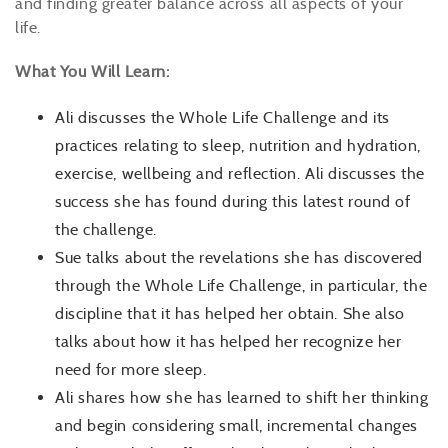
and finding greater balance across all aspects of your
life.
What You Will Learn:
Ali discusses the Whole Life Challenge and its
practices relating to sleep, nutrition and hydration,
exercise, wellbeing and reflection. Ali discusses the
success she has found during this latest round of
the challenge.
Sue talks about the revelations she has discovered
through the Whole Life Challenge, in particular, the
discipline that it has helped her obtain. She also
talks about how it has helped her recognize her
need for more sleep.
Ali shares how she has learned to shift her thinking
and begin considering small, incremental changes