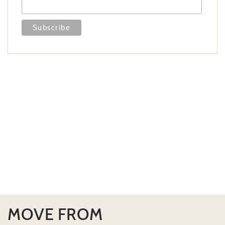
MOVE FROM