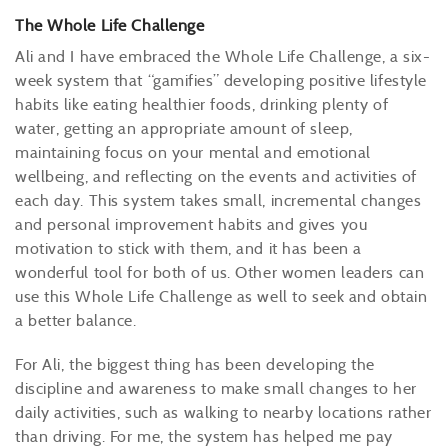
The Whole Life Challenge
Ali and I have embraced the Whole Life Challenge, a six-
week system that “gamifies” developing positive lifestyle
habits like eating healthier foods, drinking plenty of
water, getting an appropriate amount of sleep,
maintaining focus on your mental and emotional
wellbeing, and reflecting on the events and activities of
each day. This system takes small, incremental changes
and personal improvement habits and gives you
motivation to stick with them, and it has been a
wonderful tool for both of us. Other women leaders can
use this Whole Life Challenge as well to seek and obtain
a better balance.
For Ali, the biggest thing has been developing the
discipline and awareness to make small changes to her
daily activities, such as walking to nearby locations rather
than driving. For me, the system has helped me pay