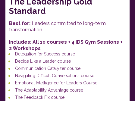
The Leadership Gold 
Standard
Best for:
 Leaders committed to long-term 
transformation
Includes: All 10 courses + 4 IDS Gym Sessions + 
2 Workshops 
Delegation for Success course
Decide Like a Leader course
Communication Catalyzer course
Navigating Difficult Conversations course
Emotional Intelligence for Leaders Course
The Adaptability Advantage course
The Feedback Fix course
Combating Conflict course
The Trust Blueprint course
Gold Standard Leadership course
What You'll Build: 