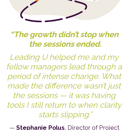
“The growth didn’t stop when 
the sessions ended.
Leading U helped me and my 
fellow managers lead through a 
period of intense change. What 
made the difference wasn’t just 
the sessions — it was having 
tools I still return to when clarity 
starts slipping.”
— 
Stephanie Polus
, Director of Project 