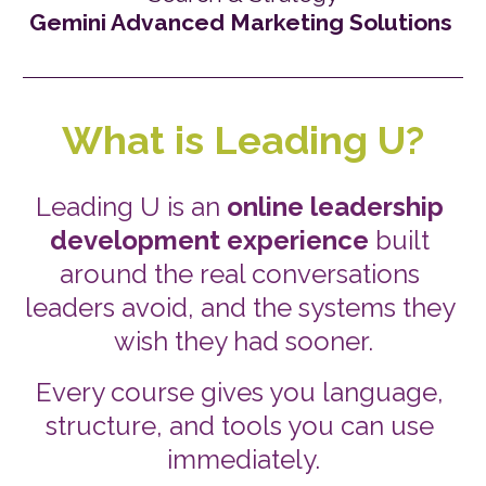
Gemini Advanced Marketing Solutions
What is Leading U?
Leading U is an 
online leadership 
development experience
 built 
around the real conversations 
leaders avoid, and the systems they 
wish they had sooner.
Every course gives you language, 
structure, and tools you can use 
immediately.