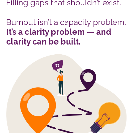
Filling gaps that shouldn’t exist. 
Burnout isn’t a capacity problem. 
It’s a clarity problem — and 
clarity can be built.