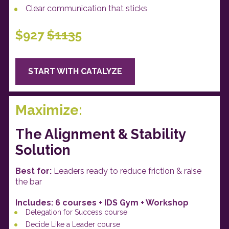
Clear communication that sticks 
$927
$113
5
START WITH CATALYZE
Maximize:
The Alignment & Stability 
Solution
Best for: 
Leaders ready to reduce friction & raise 
the bar
Includes: 6 courses + IDS Gym + Workshop 
Delegation for Success course
Decide Like a Leader course