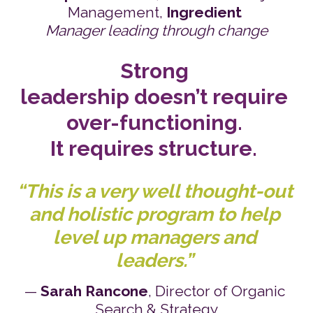
Management, 
Ingredient
Manager leading through change
Strong 
leadership doesn’t require 
over-functioning. 
It requires structure.
“This is a very well thought-out 
and holistic program to help 
level up managers and 
leaders.”
— 
Sarah Rancone
, Director of Organic 
Search & Strategy