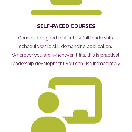
SELF-PACED COURSES
Courses designed to fit into a full leadership 
schedule while still demanding application. 
Wherever you are, whenever it fits, this is practical 
leadership development you can use immediately.