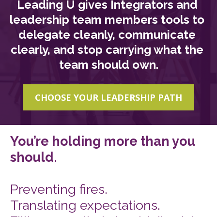
Leading U gives Integrators and 
leadership team members tools to 
delegate cleanly, communicate 
clearly, and stop carrying what the 
team should own.
CHOOSE YOUR LEADERSHIP PATH
You’re holding more than you 
should. 
Preventing fires. 
Translating expectations. 