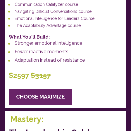
Communication Catalyzer course
Navigating Difficult Conversations course
Emotional Intelligence for Leaders Course
The Adaptability Advantage course
What You'll Build: 
Stronger emotional intelligence
Fewer reactive moments
Adaptation instead of resistance
$2597 
$3157
CHOOSE MAXIMIZE
 Mastery: