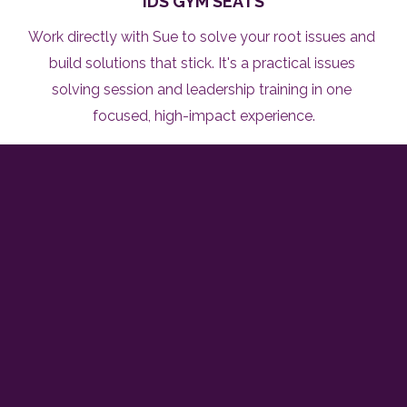
IDS GYM SEATS
Work directly with Sue to solve your root issues and 
build solutions that stick. It's a practical issues 
solving session and leadership training in one 
focused, high-impact experience.