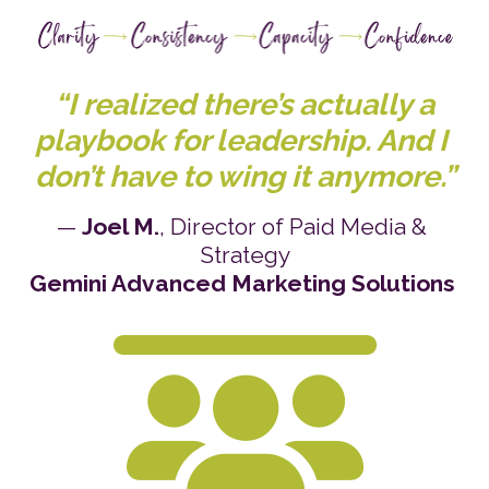
 “I realized there’s actually a 
playbook for leadership. And I 
don’t have to wing it anymore.”
— 
Joel M.
, Director of Paid Media & 
Strategy
Gemini Advanced Marketing Solutions