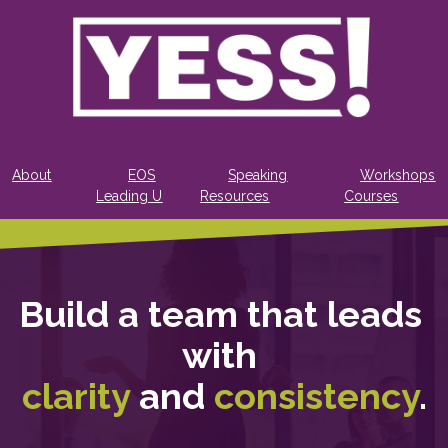
About
EOS
Speaking
Workshops
Leading U
Resources
Courses
Build a team that leads 
with 
clarity
 and 
consistency
.