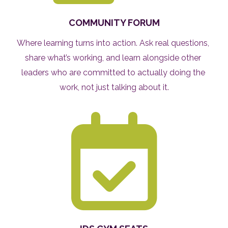
COMMUNITY FORUM
Where learning turns into action. Ask real questions, 
share what’s working, and learn alongside other 
leaders who are committed to actually doing the 
work, not just talking about it.