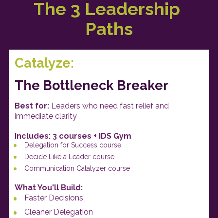
The 3 Leadership 
Paths
Catalyze:
The Bottleneck Breaker
Best for: 
Leaders who need fast relief and 
immediate clarity
Includes: 3 courses + IDS Gym
Delegation for Success course
Decide Like a Leader course
Communication Catalyzer course
What You'll Build: 
Faster Decisions
Cleaner Delegation