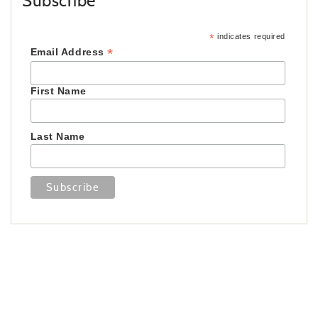
Subscribe
*
indicates required
*
Email Address
First Name
Last Name