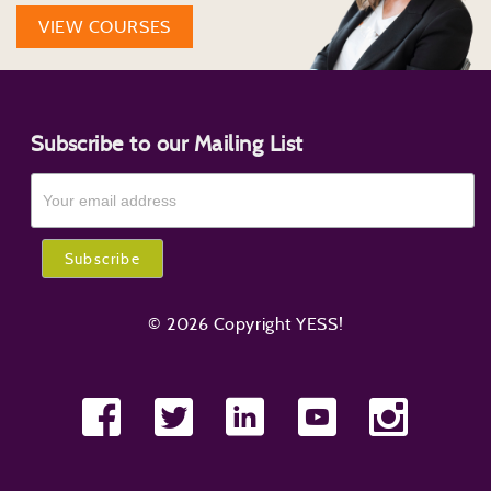
VIEW COURSES
Subscribe to our Mailing List
© 2026 Copyright YESS!