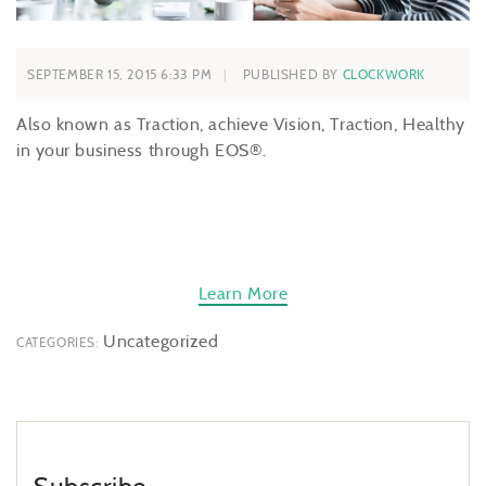
SEPTEMBER 15, 2015 6:33 PM
PUBLISHED BY
CLOCKWORK
Also known as Traction, achieve Vision, Traction, Healthy
in your business through EOS®.
Learn More
Uncategorized
CATEGORIES: