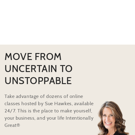
MOVE FROM
UNCERTAIN TO
UNSTOPPABLE
Take advantage of dozens of online
classes hosted by Sue Hawkes, available
24/7. This is the place to make yourself,
your business, and your life Intentionally
Great®