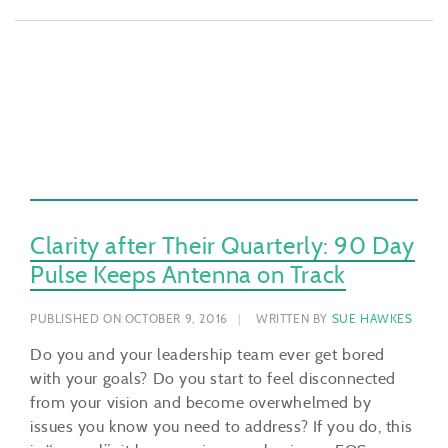
Clarity after Their Quarterly: 90 Day
Pulse Keeps Antenna on Track
PUBLISHED ON OCTOBER 9, 2016
WRITTEN BY
SUE HAWKES
Do you and your leadership team ever get bored
with your goals? Do you start to feel disconnected
from your vision and become overwhelmed by
issues you know you need to address? If you do, this