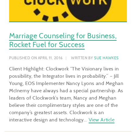
Marriage Counseling for Business,
Rocket Fuel for Success
PUBLISHED ON APRIL 11, 2016
WRITTEN BY
SUE HAWKES
Client Highlight: Clockwork “The Visionary lives in
possibility, the Integrator lives in probability.” – Jill
Young, EOS Implementer Nancy Lyons and Meghan
McInerny have always had a special partnership. As
leaders of Clockwork’s team, Nancy and Meghan
believe their complimentary styles are one of the
company’s greatest assets. Clockwork is an
interactive design and technology…
View Article