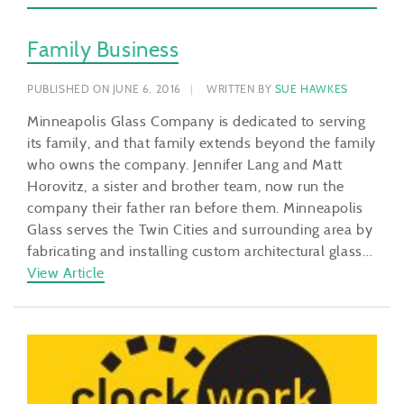
Family Business
PUBLISHED ON JUNE 6, 2016
WRITTEN BY
SUE HAWKES
Minneapolis Glass Company is dedicated to serving
its family, and that family extends beyond the family
who owns the company. Jennifer Lang and Matt
Horovitz, a sister and brother team, now run the
company their father ran before them. Minneapolis
Glass serves the Twin Cities and surrounding area by
fabricating and installing custom architectural glass…
View Article