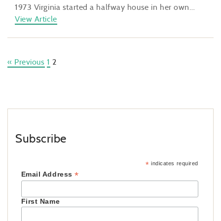
1973 Virginia started a halfway house in her own…
View Article
« Previous
1
2
Subscribe
*
indicates required
*
Email Address
First Name