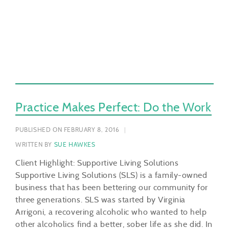
Practice Makes Perfect: Do the Work
PUBLISHED ON FEBRUARY 8, 2016
WRITTEN BY
SUE HAWKES
Client Highlight: Supportive Living Solutions
Supportive Living Solutions (SLS) is a family-owned
business that has been bettering our community for
three generations. SLS was started by Virginia
Arrigoni, a recovering alcoholic who wanted to help
other alcoholics find a better, sober life as she did. In