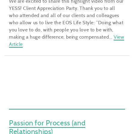
We are excited to share this highlight video from our
YESS! Client Appreciation Party. Thank you to all
who attended and all of our clients and colleagues
who allow us to live the EOS Life Style: “Doing what
you love to do, with people you love to be with,
making a huge difference, being compensated…
View
Article
Passion for Process (and
Relationships)