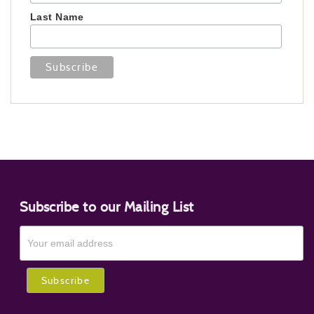
Last Name
Subscribe to our Mailing List