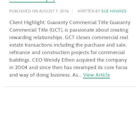
PUBLISHED ON AUGUST 7, 2016
WRITTEN BY
SUE HAWKES
Client Highlight: Guaranty Commercial Title Guaranty
Commercial Title (GCT), is passionate about creating
rewarding relationships. GCT closes commercial real
estate transactions including the purchase and sale,
refinance and construction projects for commercial
buildings. CEO Wendy Ethen acquired the company
in 2004 and since then has revamped its core focus
and way of doing business. As…
View Article