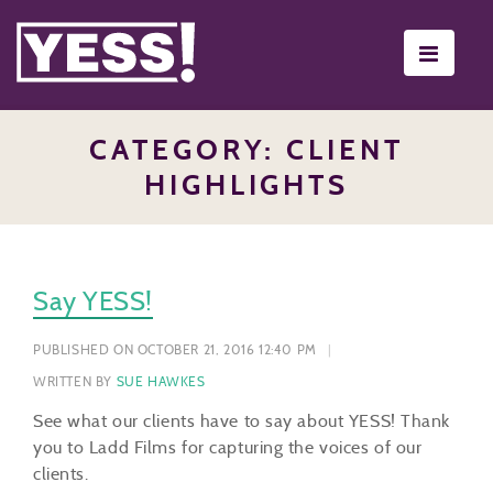
Toggle
navigati
CATEGORY: CLIENT
HIGHLIGHTS
Say YESS!
PUBLISHED ON OCTOBER 21, 2016 12:40 PM
WRITTEN BY
SUE HAWKES
See what our clients have to say about YESS! Thank
you to Ladd Films for capturing the voices of our
clients.