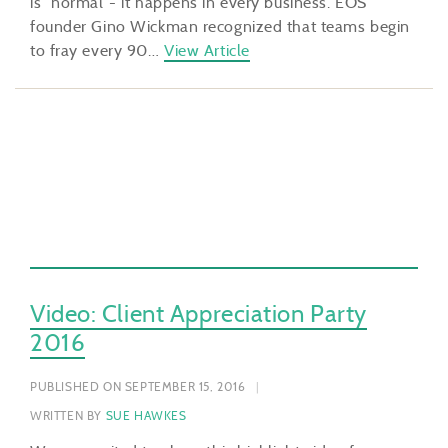
is “normal”- it happens in every business. EOS
founder Gino Wickman recognized that teams begin
to fray every 90…
View Article
Video: Client Appreciation Party
2016
PUBLISHED ON SEPTEMBER 15, 2016
WRITTEN BY
SUE HAWKES