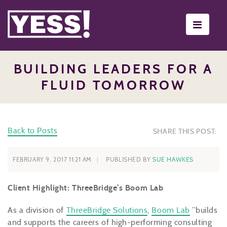
Toggle
navigati
BUILDING LEADERS FOR A
FLUID TOMORROW
Back to Posts
SHARE THIS POST:
FEBRUARY 9, 2017 11:21 AM
PUBLISHED BY
SUE HAWKES
Client Highlight: ThreeBridge’s Boom Lab
As a division of
ThreeBridge Solutions
,
Boom Lab
“builds
and supports the careers of high-performing consulting