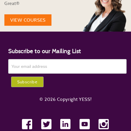
Great®
VIEW COURSES
Subscribe to our Mailing List
© 2026 Copyright YESS!