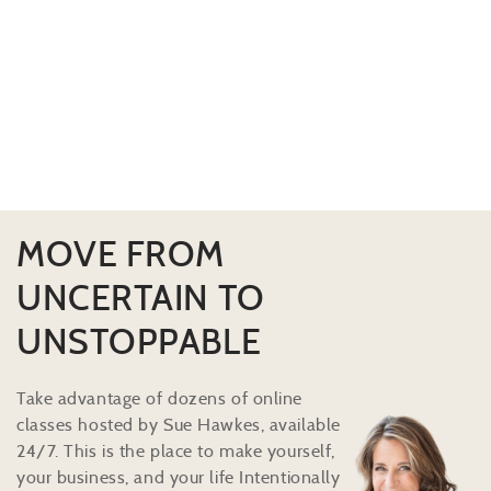
MOVE FROM
UNCERTAIN TO
UNSTOPPABLE
Take advantage of dozens of online
classes hosted by Sue Hawkes, available
24/7. This is the place to make yourself,
your business, and your life Intentionally