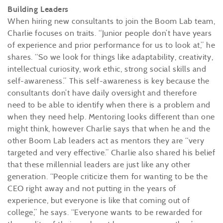
Building Leaders
When hiring new consultants to join the Boom Lab team,
Charlie focuses on traits. “Junior people don’t have years
of experience and prior performance for us to look at,” he
shares. “So we look for things like adaptability, creativity,
intellectual curiosity, work ethic, strong social skills and
self-awareness.” This self-awareness is key because the
consultants don’t have daily oversight and therefore
need to be able to identify when there is a problem and
when they need help. Mentoring looks different than one
might think, however Charlie says that when he and the
other Boom Lab leaders act as mentors they are “very
targeted and very effective.” Charlie also shared his belief
that these millennial leaders are just like any other
generation. “People criticize them for wanting to be the
CEO right away and not putting in the years of
experience, but everyone is like that coming out of
college,” he says. “Everyone wants to be rewarded for