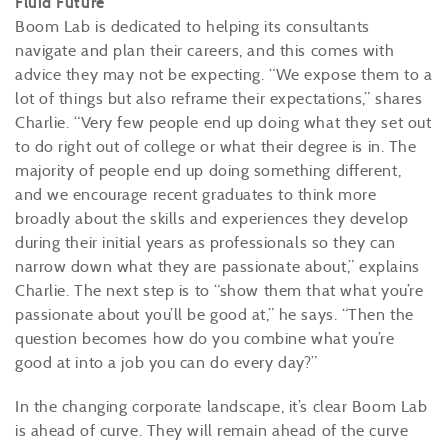
Fluid Future
Boom Lab is dedicated to helping its consultants
navigate and plan their careers, and this comes with
advice they may not be expecting. “We expose them to a
lot of things but also reframe their expectations,” shares
Charlie. “Very few people end up doing what they set out
to do right out of college or what their degree is in. The
majority of people end up doing something different,
and we encourage recent graduates to think more
broadly about the skills and experiences they develop
during their initial years as professionals so they can
narrow down what they are passionate about,” explains
Charlie. The next step is to “show them that what you’re
passionate about you’ll be good at,” he says. “Then the
question becomes how do you combine what you’re
good at into a job you can do every day?”
In the changing corporate landscape, it’s clear Boom Lab
is ahead of curve. They will remain ahead of the curve