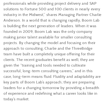
professionals while providing project delivery and SAP
solutions to Fortune 500 and 100 clients in nearly every
industry in the Midwest,” shares Managing Partner Charlie
Anderson. In a world that is changing rapidly, Boom Lab
is building the next generation of leaders. When it was
founded in 2009, Boom Lab was the only company
making junior talent available for smaller consulting
projects. By changing the model and focusing on their
approach to consulting, Charlie and the ThreeBridge
team have built a completely unique offering for their
clients. The recent graduates benefit as well; they are
given the “training and tools needed to cultivate
successful, long-term consulting careers,” and in this
case, long-term means fluid. Fluidity and adaptability are
key parts of Boom Lab’s approach; they are preparing
leaders for a changing tomorrow by providing a breadth
of experience and redefining what a career looks like in
today’s market.