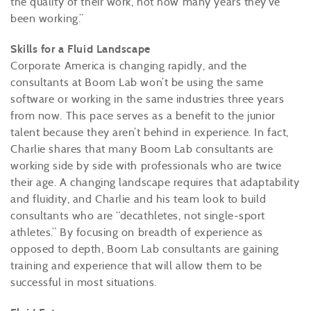
the quality of their work, not how many years they’ve
been working.”
Skills for a Fluid Landscape
Corporate America is changing rapidly, and the
consultants at Boom Lab won’t be using the same
software or working in the same industries three years
from now. This pace serves as a benefit to the junior
talent because they aren’t behind in experience. In fact,
Charlie shares that many Boom Lab consultants are
working side by side with professionals who are twice
their age. A changing landscape requires that adaptability
and fluidity, and Charlie and his team look to build
consultants who are “decathletes, not single-sport
athletes.” By focusing on breadth of experience as
opposed to depth, Boom Lab consultants are gaining
training and experience that will allow them to be
successful in most situations.