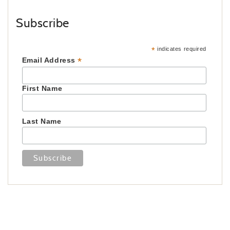
Subscribe
*
indicates required
*
Email Address
First Name
Last Name