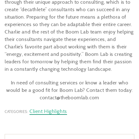
through their unique approach to consulting, which is to
create “decathlete” consultants who can succeed in any
situation. Preparing for the future means a plethora of
experiences so they can be adaptable their entire career.
Charlie and the rest of the Boom Lab team enjoy helping
their consultants navigate these experiences, and
Charlie’s favorite part about working with them is their
“energy, excitement and positivity.” Boom Lab is creating
leaders for tomorrow by helping them find their passion
in a constantly changing technology landscape.
In need of consulting services or know a leader who
would be a good fit for Boom Lab? Contact them today:
contact@theboomlab.com
Client Highlights
CATEGORIES: