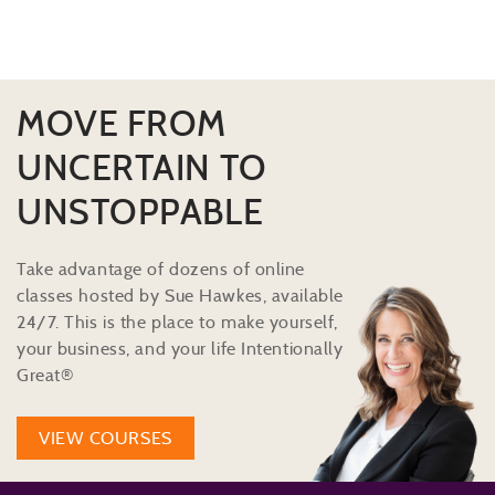
MOVE FROM
UNCERTAIN TO
UNSTOPPABLE
Take advantage of dozens of online
classes hosted by Sue Hawkes, available
24/7. This is the place to make yourself,
your business, and your life Intentionally
Great®
VIEW COURSES