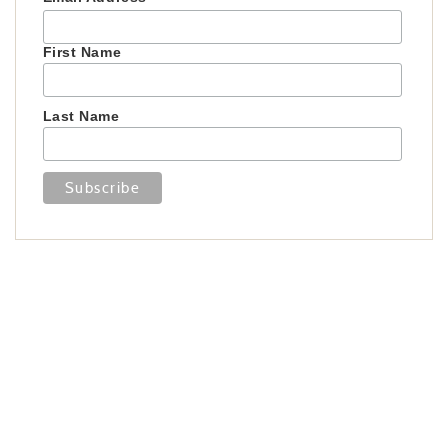
First Name
Last Name