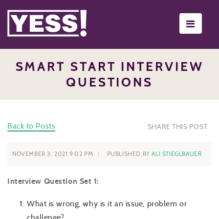
Toggle
navigati
SMART START INTERVIEW
QUESTIONS
Back to Posts
SHARE THIS POST:
NOVEMBER 3, 2021 9:02 PM
PUBLISHED BY
ALI STIEGLBAUER
Interview Question Set 1:
What is wrong, why is it an issue, problem or
challenge?