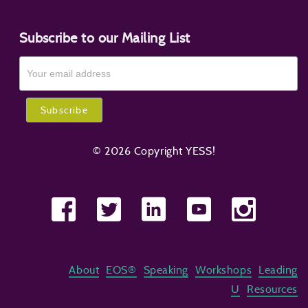
Subscribe to our Mailing List
© 2026 Copyright YESS!
About
EOS®
Speaking
Workshops
Leading
U
Resources