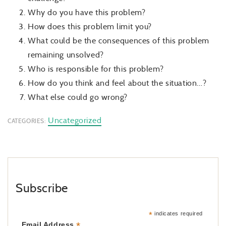
Why do you have this problem?
How does this problem limit you?
What could be the consequences of this problem
remaining unsolved?
Who is responsible for this problem?
How do you think and feel about the situation…?
What else could go wrong?
Uncategorized
CATEGORIES:
Subscribe
*
indicates required
*
Email Address